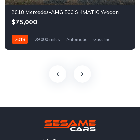
2018 Mercedes-AMG E63 S 4MATIC Wagon
$75,000
2018
29,000 miles
Automatic
Gasoline