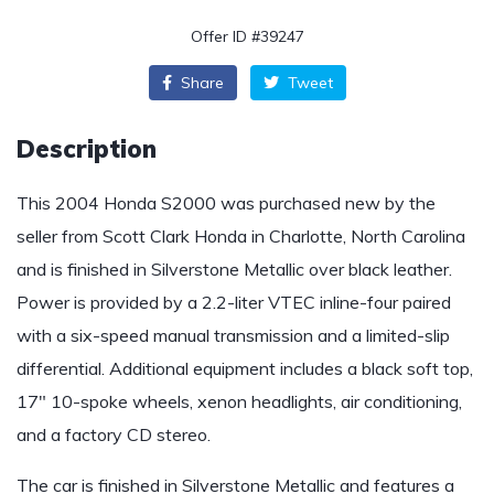
Offer ID #39247
Share
Tweet
Description
This 2004 Honda S2000 was purchased new by the
seller from Scott Clark Honda in Charlotte, North Carolina
and is finished in Silverstone Metallic over black leather.
Power is provided by a 2.2-liter VTEC inline-four paired
with a six-speed manual transmission and a limited-slip
differential. Additional equipment includes a black soft top,
17″ 10-spoke wheels, xenon headlights, air conditioning,
and a factory CD stereo.
The car is finished in Silverstone Metallic and features a