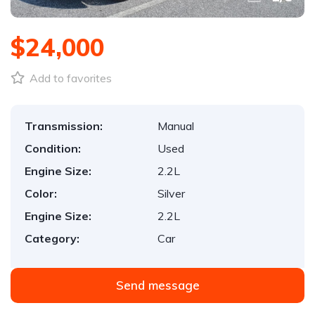
$24,000
Add to favorites
Transmission:
Manual
Condition:
Used
Engine Size:
2.2L
Color:
Silver
Engine Size:
2.2L
Category:
Car
Send message