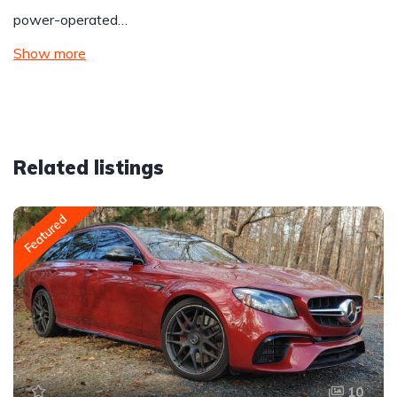
power-operated…
Show more
Related listings
Featured
10