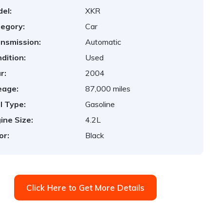
el:
XKR
egory:
Car
nsmission:
Automatic
dition:
Used
r:
2004
eage:
87,000 miles
l Type:
Gasoline
ine Size:
4.2L
or:
Black
Click Here to Get More Details