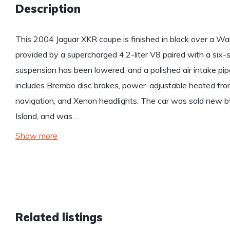
Description
This 2004 Jaguar XKR coupe is finished in black over a War
provided by a supercharged 4.2-liter V8 paired with a six
suspension has been lowered, and a polished air intake pip
includes Brembo disc brakes, power-adjustable heated front
navigation, and Xenon headlights. The car was sold new b
Island, and was…
Show more
Related listings