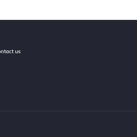
ntact us