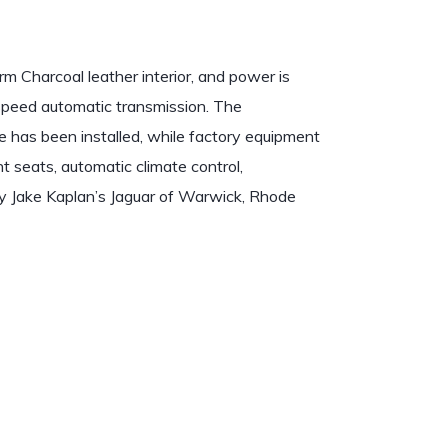
m Charcoal leather interior, and power is
-speed automatic transmission. The
e has been installed, while factory equipment
 seats, automatic climate control,
y Jake Kaplan’s Jaguar of Warwick, Rhode