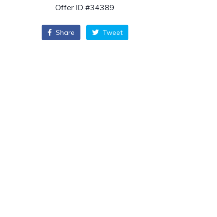
Offer ID #34389
Share
Tweet