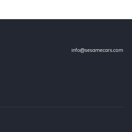
info@sesamecars.com