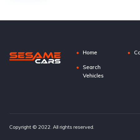
Home
Co
Search
Vehicles
Copyright © 2022. All rights reserved.