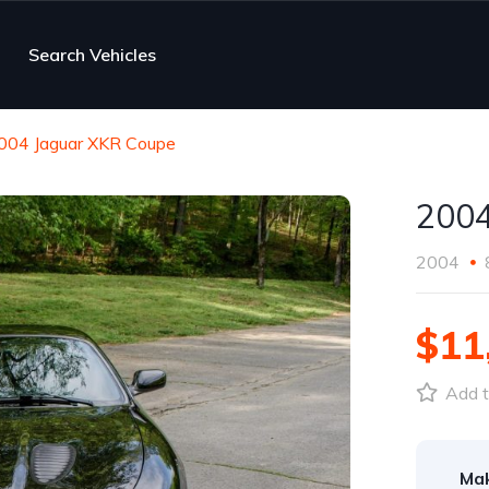
Search Vehicles
004 Jaguar XKR Coupe
2004
2004
$11
Add t
Ma