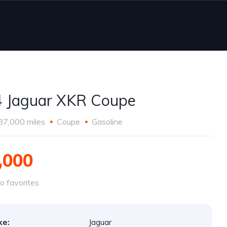
 Jaguar XKR Coupe
87,000 miles
Coupe
Gasoline
,000
o favorites
ke:
Jaguar