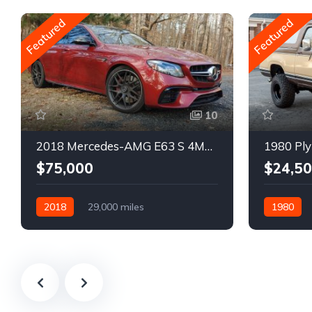
Featured
Featured
10
2018 Mercedes-AMG E63 S 4MATIC Wagon
1980 Ply
$75,000
$24,5
2018
29,000 miles
1980
Automatic
Gasoline
Gasoline