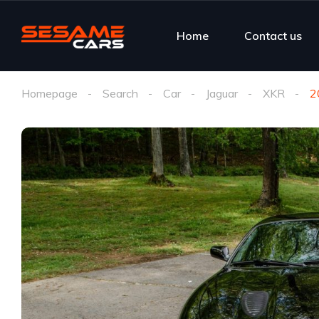
Home
Contact us
Homepage
Search
Car
Jaguar
XKR
2