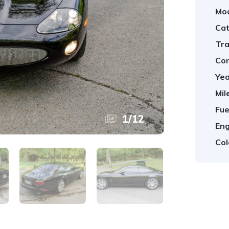
Mod
Cat
Tra
Con
Yea
Mil
Fue
1
/
12
Eng
Col