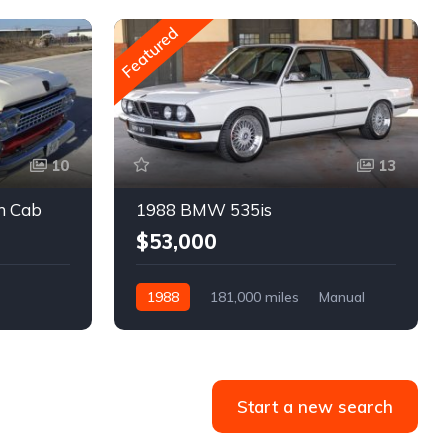
Featured
10
13
m Cab
1988 BMW 535is
$53,000
1988
181,000 miles
Manual
Gasoline
Start a new search