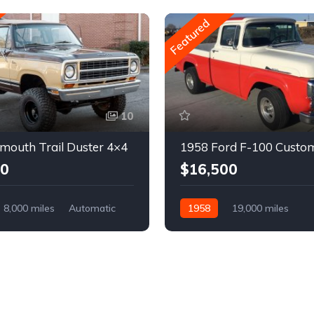
Featured
10
mouth Trail Duster 4×4
1958 Ford F-100 Custo
00
$16,500
8,000 miles
Automatic
1958
19,000 miles
Automatic
Gasoline