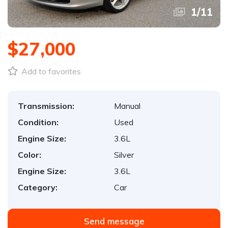
1
/
11
$27,000
Add to favorites
Transmission:
Manual
Condition:
Used
Engine Size:
3.6L
Color:
Silver
Engine Size:
3.6L
Category:
Car
Send message