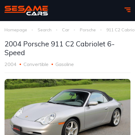
Homepage
Search
Car
Porsche
911 C2 Cabrio
2004 Porsche 911 C2 Cabriolet 6-
Speed
2004
Convertible
Gasoline