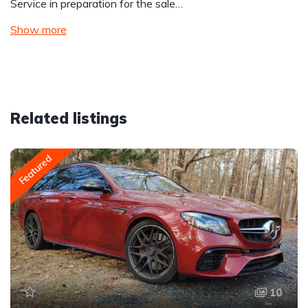
Service in preparation for the sale…
Show more
Related listings
Featured
10