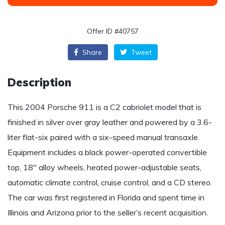
Offer ID #40757
Share
Tweet
Description
This 2004 Porsche 911 is a C2 cabriolet model that is
finished in silver over gray leather and powered by a 3.6-
liter flat-six paired with a six-speed manual transaxle.
Equipment includes a black power-operated convertible
top, 18″ alloy wheels, heated power-adjustable seats,
automatic climate control, cruise control, and a CD stereo.
The car was first registered in Florida and spent time in
Illinois and Arizona prior to the seller’s recent acquisition.