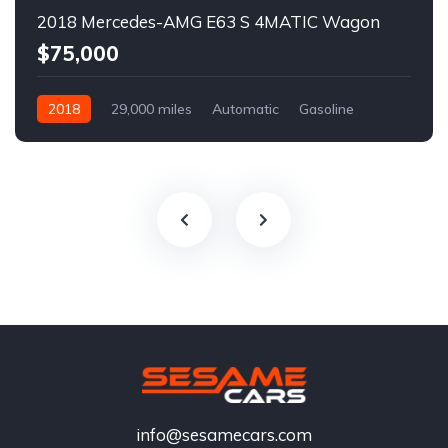
2018 Mercedes-AMG E63 S 4MATIC Wagon
$75,000
2018
29,000 miles
Automatic
Gasoline
info@sesamecars.com