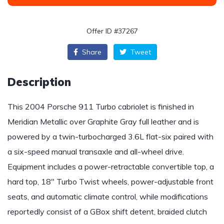
Offer ID #37267
Share
Tweet
Description
This 2004 Porsche 911 Turbo cabriolet is finished in
Meridian Metallic over Graphite Gray full leather and is
powered by a twin-turbocharged 3.6L flat-six paired with
a six-speed manual transaxle and all-wheel drive.
Equipment includes a power-retractable convertible top, a
hard top, 18″ Turbo Twist wheels, power-adjustable front
seats, and automatic climate control, while modifications
reportedly consist of a GBox shift detent, braided clutch