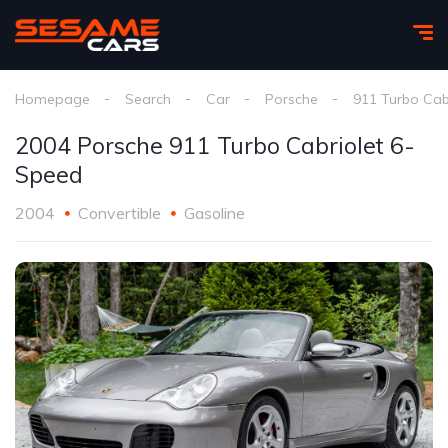
Homepage
Search
Car
Porsche
911 Turbo Cab
2004 Porsche 911 Turbo Cabriolet 6-
Speed
2004
Convertible
Gasoline