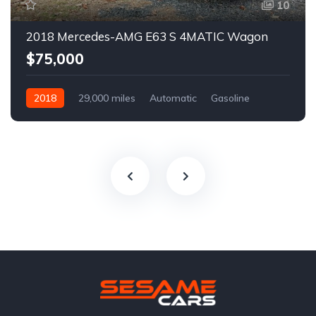
10
2018 Mercedes-AMG E63 S 4MATIC Wagon
$75,000
2018
29,000 miles
Automatic
Gasoline