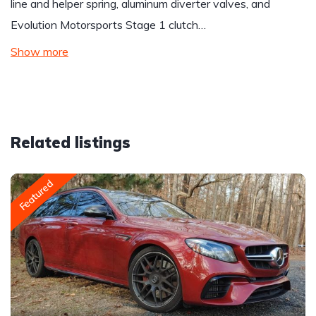
line and helper spring, aluminum diverter valves, and
Evolution Motorsports Stage 1 clutch…
Show more
Related listings
Featured