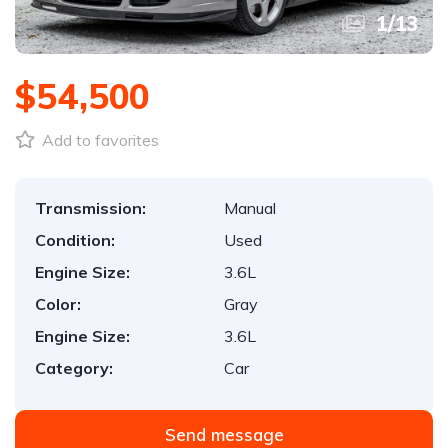
1
/
13
$54,500
Add to favorites
Transmission:
Manual
Condition:
Used
Engine Size:
3.6L
Color:
Gray
Engine Size:
3.6L
Category:
Car
Send message