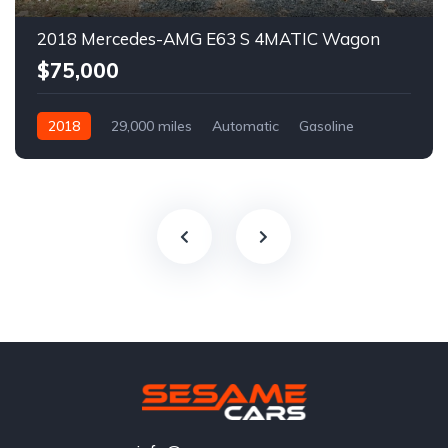
2018 Mercedes-AMG E63 S 4MATIC Wagon
$75,000
2018
29,000 miles
Automatic
Gasoline