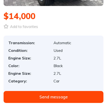
$14,000
Add to favorites
Transmission:
Automatic
Condition:
Used
Engine Size:
2.7L
Color:
Black
Engine Size:
2.7L
Category:
Car
Send message