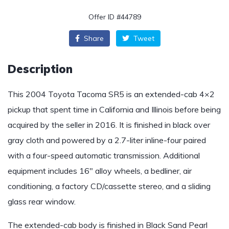
Offer ID #44789
Share
Tweet
Description
This 2004 Toyota Tacoma SR5 is an extended-cab 4×2
pickup that spent time in California and Illinois before being
acquired by the seller in 2016. It is finished in black over
gray cloth and powered by a 2.7-liter inline-four paired
with a four-speed automatic transmission. Additional
equipment includes 16″ alloy wheels, a bedliner, air
conditioning, a factory CD/cassette stereo, and a sliding
glass rear window.
The extended-cab body is finished in Black Sand Pearl