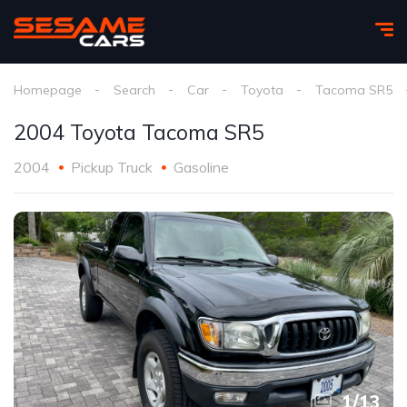
Homepage
Search
Car
Toyota
Tacoma SR5
2004 Toyota Tacoma SR5
2004
Pickup Truck
Gasoline
1
/
13