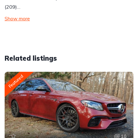
(209)…
Show more
Related listings
Featured
10