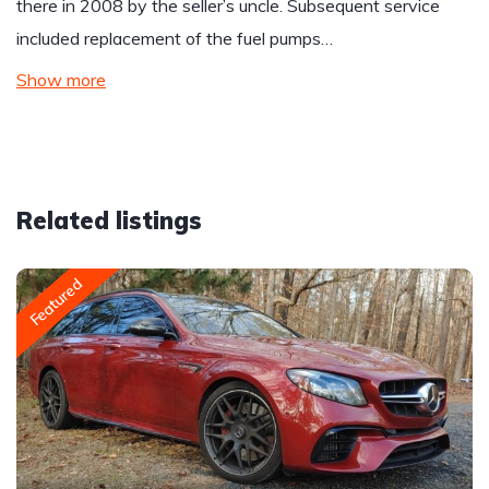
there in 2008 by the seller’s uncle. Subsequent service
included replacement of the fuel pumps…
Show more
Related listings
Featured