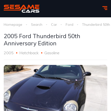
Homepage
Search
Car
Ford
Thunderbird 50th 
2005 Ford Thunderbird 50th
Anniversary Edition
2005
Hatchback
Gasoline