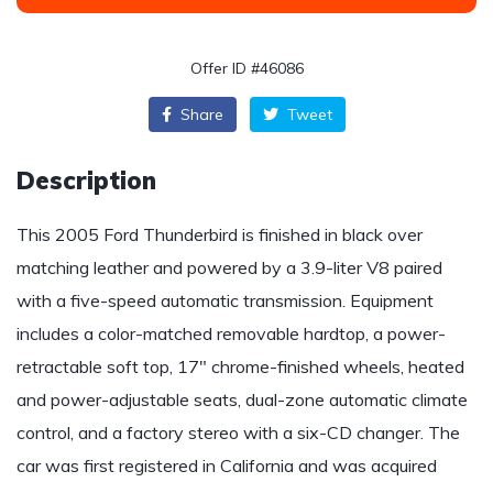
Offer ID #46086
Share
Tweet
Description
This 2005 Ford Thunderbird is finished in black over
matching leather and powered by a 3.9-liter V8 paired
with a five-speed automatic transmission. Equipment
includes a color-matched removable hardtop, a power-
retractable soft top, 17″ chrome-finished wheels, heated
and power-adjustable seats, dual-zone automatic climate
control, and a factory stereo with a six-CD changer. The
car was first registered in California and was acquired