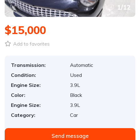
1
/
12
$15,000
Add to favorites
Transmission:
Automatic
Condition:
Used
Engine Size:
3.9L
Color:
Black
Engine Size:
3.9L
Category:
Car
Send message