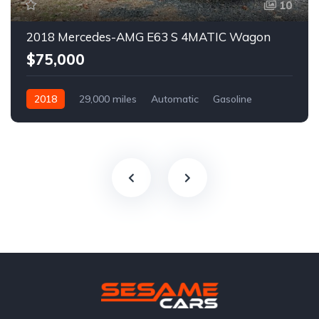
10
2018 Mercedes-AMG E63 S 4MATIC Wagon
$75,000
2018
29,000 miles
Automatic
Gasoline