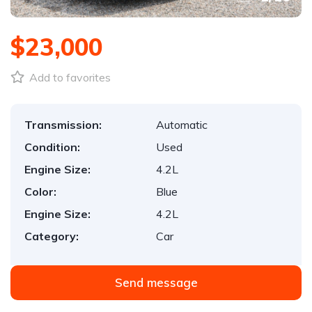
$23,000
Add to favorites
Transmission:
Automatic
Condition:
Used
Engine Size:
4.2L
Color:
Blue
Engine Size:
4.2L
Category:
Car
Send message