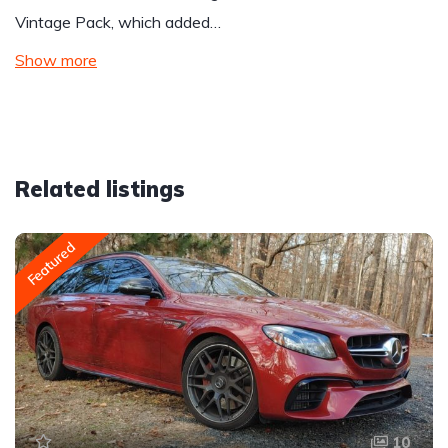
Vintage Pack, which added…
Show more
Related listings
Featured
10