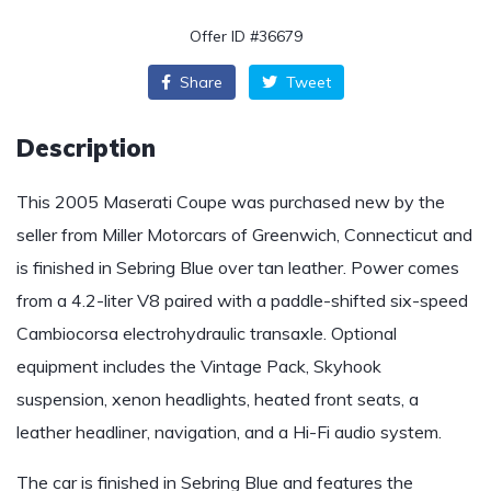
Offer ID #36679
Share
Tweet
Description
This 2005 Maserati Coupe was purchased new by the
seller from Miller Motorcars of Greenwich, Connecticut and
is finished in Sebring Blue over tan leather. Power comes
from a 4.2-liter V8 paired with a paddle-shifted six-speed
Cambiocorsa electrohydraulic transaxle. Optional
equipment includes the Vintage Pack, Skyhook
suspension, xenon headlights, heated front seats, a
leather headliner, navigation, and a Hi-Fi audio system.
The car is finished in Sebring Blue and features the