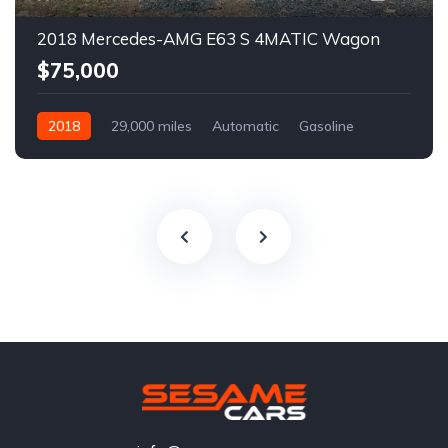
2018 Mercedes-AMG E63 S 4MATIC Wagon
$75,000
2018
29,000 miles
Automatic
Gasoline