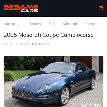
Homepage
Search
Car
Maserati
Cambiocorsa
2005 Maserati Coupe Cambiocorsa
2005
Coupe
Gasoline
1
/
10