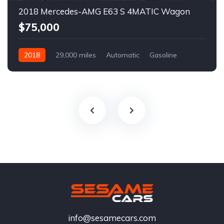
2018 Mercedes-AMG E63 S 4MATIC Wagon
$75,000
2018
29,000 miles
Automatic
Gasoline
info@sesamecars.com