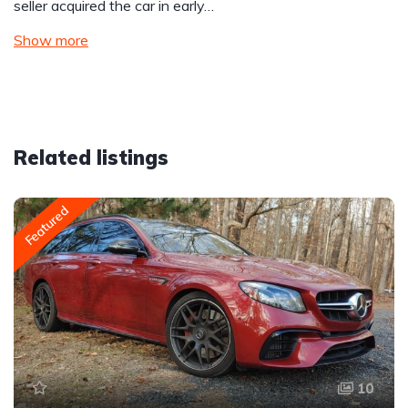
seller acquired the car in early…
Show more
Related listings
Featured
10