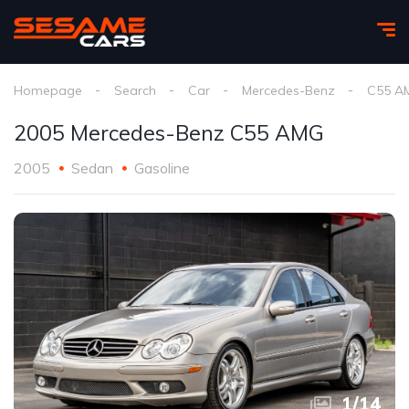
Homepage
Search
Car
Mercedes-Benz
C55 A
2005 Mercedes-Benz C55 AMG
2005
Sedan
Gasoline
1
/
14