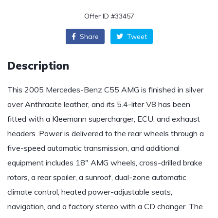
Offer ID #33457
Share
Tweet
Description
This 2005 Mercedes-Benz C55 AMG is finished in silver
over Anthracite leather, and its 5.4-liter V8 has been
fitted with a Kleemann supercharger, ECU, and exhaust
headers. Power is delivered to the rear wheels through a
five-speed automatic transmission, and additional
equipment includes 18″ AMG wheels, cross-drilled brake
rotors, a rear spoiler, a sunroof, dual-zone automatic
climate control, heated power-adjustable seats,
navigation, and a factory stereo with a CD changer. The