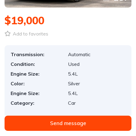
$19,000
Add to favorites
Transmission:
Automatic
Condition:
Used
Engine Size:
5.4L
Color:
Silver
Engine Size:
5.4L
Category:
Car
Send message