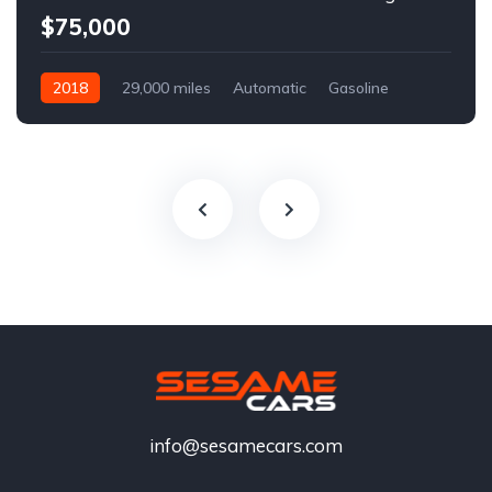
$75,000
2018
29,000 miles
Automatic
Gasoline
info@sesamecars.com