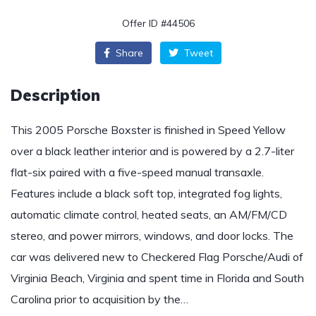
Offer ID #44506
Share
Tweet
Description
This 2005 Porsche Boxster is finished in Speed Yellow
over a black leather interior and is powered by a 2.7-liter
flat-six paired with a five-speed manual transaxle.
Features include a black soft top, integrated fog lights,
automatic climate control, heated seats, an AM/FM/CD
stereo, and power mirrors, windows, and door locks. The
car was delivered new to Checkered Flag Porsche/Audi of
Virginia Beach, Virginia and spent time in Florida and South
Carolina prior to acquisition by the…