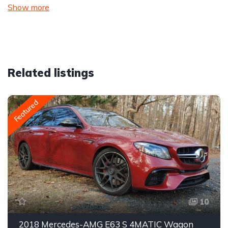
Show more
Related listings
Featured
10
2018 Mercedes-AMG E63 S 4MATIC Wagon