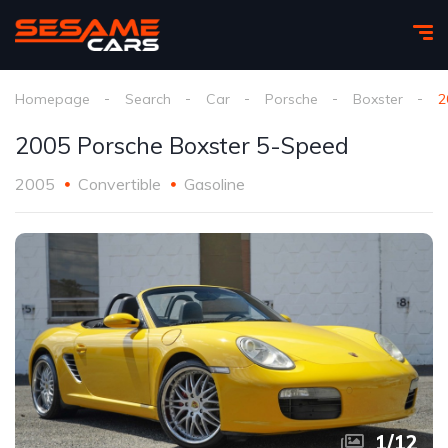
Homepage
Search
Car
Porsche
Boxster
2
2005 Porsche Boxster 5-Speed
2005
Convertible
Gasoline
1
/
12