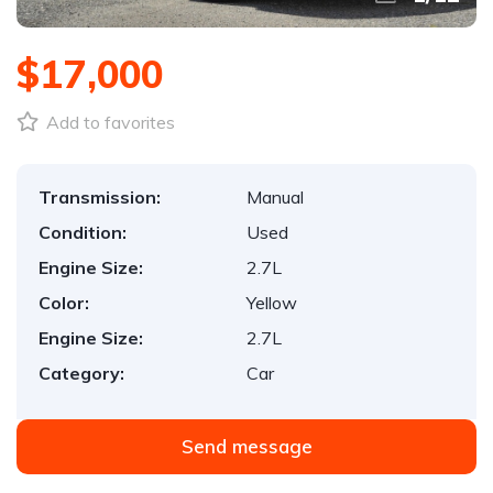
$17,000
Add to favorites
Transmission:
Manual
Condition:
Used
Engine Size:
2.7L
Color:
Yellow
Engine Size:
2.7L
Category:
Car
Send message