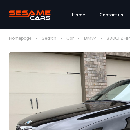
Home
Contact us
Homepage
Search
Car
BMW
330Ci ZHP