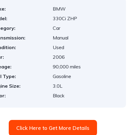
ke:
BMW
el:
330Ci ZHP
egory:
Car
nsmission:
Manual
dition:
Used
r:
2006
eage:
90,000 miles
l Type:
Gasoline
ine Size:
3.0L
or:
Black
Click Here to Get More Details