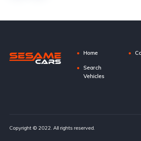
Home
Co
Search
Vehicles
Copyright © 2022. All rights reserved.