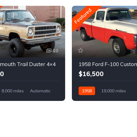
Featured
10
mouth Trail Duster 4×4
1958 Ford F-100 Custo
00
$16,500
8,000 miles
Automatic
1958
19,000 miles
Automatic
Gasoline