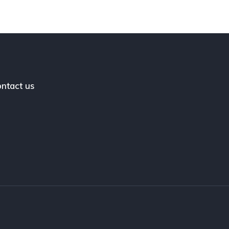
ntact us