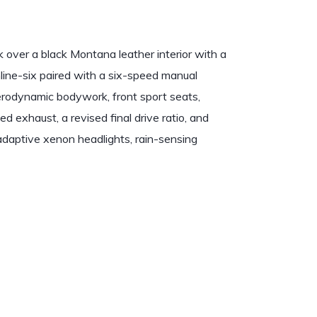
over a black Montana leather interior with a
inline-six paired with a six-speed manual
odynamic bodywork, front sport seats,
ed exhaust, a revised final drive ratio, and
adaptive xenon headlights, rain-sensing