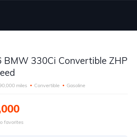
 BMW 330Ci Convertible ZHP
eed
90,000 miles
Convertible
Gasoline
,000
o favorites