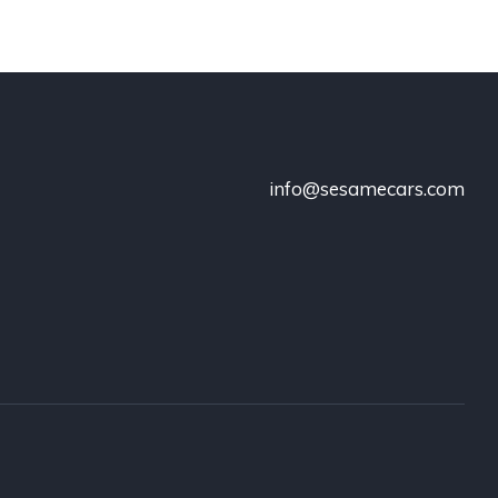
info@sesamecars.com