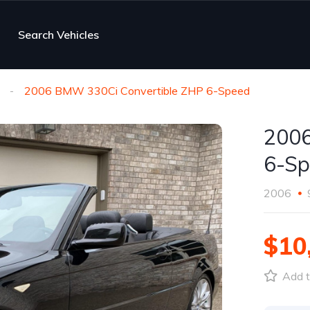
Search Vehicles
2006 BMW 330Ci Convertible ZHP 6-Speed
2006
6-Sp
2006
$10
Add t