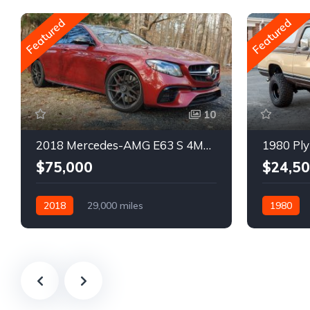
Featured
Featured
10
2018 Mercedes-AMG E63 S 4MATIC Wagon
1980 Ply
$75,000
$24,5
2018
29,000 miles
1980
Automatic
Gasoline
Gasoline