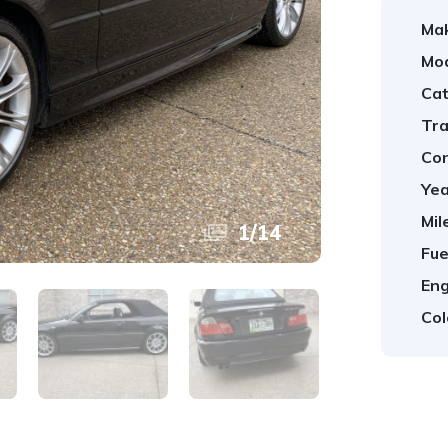
Ma
Mod
Cat
Tra
Con
Yea
Mil
1
/
14
Fue
Eng
Col