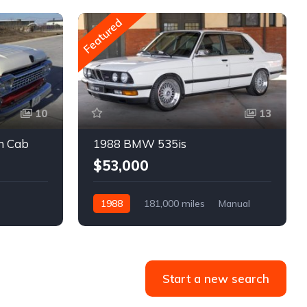
Featured
10
13
m Cab
1988 BMW 535is
$53,000
1988
181,000 miles
Manual
Gasoline
Start a new search