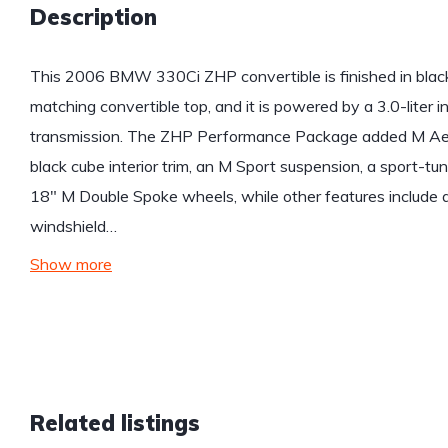
Description
This 2006 BMW 330Ci ZHP convertible is finished in black 
matching convertible top, and it is powered by a 3.0-liter 
transmission. The ZHP Performance Package added M Aer
black cube interior trim, an M Sport suspension, a sport-tun
18″ M Double Spoke wheels, while other features include 
windshield…
Show more
Related listings