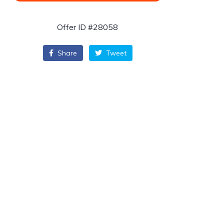
Offer ID #28058
Share
Tweet