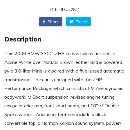
Offer ID #42841
Share
Tweet
Description
This 2006 BMW 330Ci ZHP convertible is finished in
Alpine White over Natural Brown leather and is powered
by a 3.0-liter inline-six paired with a five-speed automatic
transmission. The car is equipped with the ZHP
Performance Package, which consists of M Aerodynamic
bodywork, M Sport suspension, revised engine tuning,
unique interior trim, front sport seats, and 18″ M Double
Spoke wheels. Additional features include a black
convertible top, a Harman Kardon sound system, power-