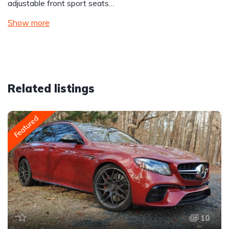
adjustable front sport seats…
Show more
Related listings
Featured
10