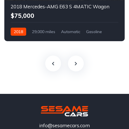
2018 Mercedes-AMG E63 S 4MATIC Wagon
$75,000
2018
29,000 miles
Automatic
Gasoline
info@sesamecars.com