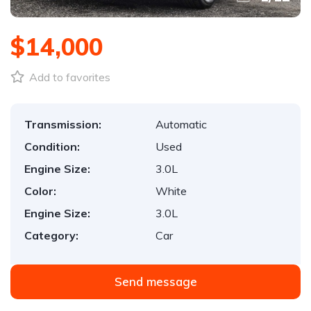
$14,000
Add to favorites
Transmission:
Automatic
Condition:
Used
Engine Size:
3.0L
Color:
White
Engine Size:
3.0L
Category:
Car
Send message