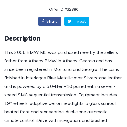
Offer ID #32880
Share
Tweet
Description
This 2006 BMW M5 was purchased new by the seller’s
father from Athens BMW in Athens, Georgia and has
since been registered in Montana and Georgia. The car is
finished in Interlagos Blue Metallic over Silverstone leather
and is powered by a 5.0-liter V10 paired with a seven-
speed SMG sequential transmission. Equipment includes
19″ wheels, adaptive xenon headlights, a glass sunroof,
heated front and rear seating, dual-zone automatic
climate control, iDrive with navigation, and brushed