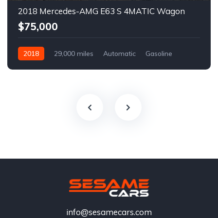
2018 Mercedes-AMG E63 S 4MATIC Wagon
$75,000
2018
29,000 miles
Automatic
Gasoline
info@sesamecars.com