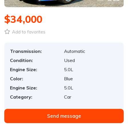
$34,000
Add to favorites
Transmission:
Automatic
Condition:
Used
Engine Size:
5.0L
Color:
Blue
Engine Size:
5.0L
Category:
Car
Send message