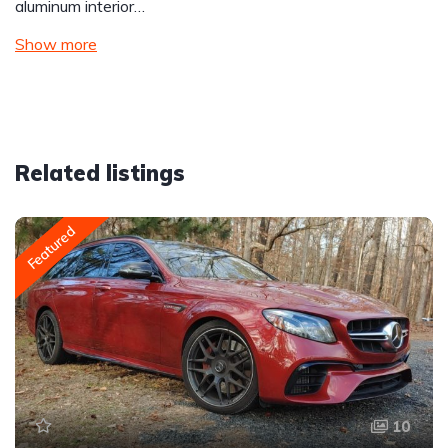
aluminum interior…
Show more
Related listings
Featured
10