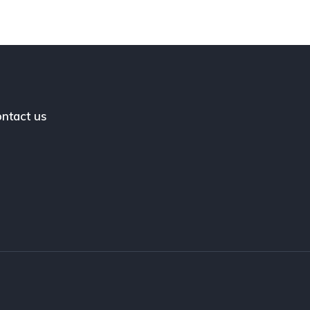
ntact us