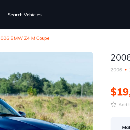
Search Vehicles
2006 BMW Z4 M Coupe
200
2006
$19
Add t
Ma