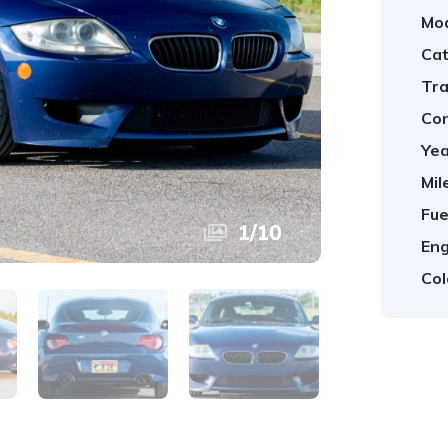
Mod
Cat
Tra
Con
Yea
Mil
Fue
1
/
10
Eng
Col