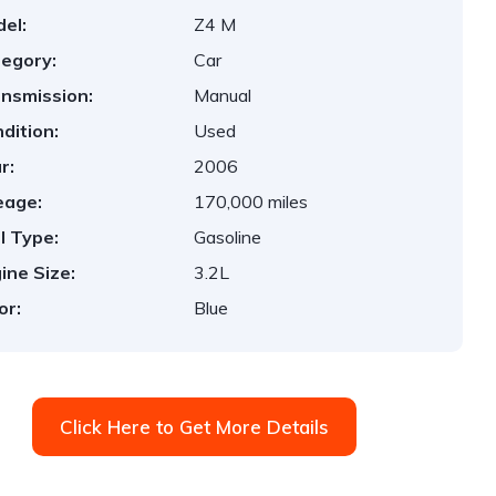
el:
Z4 M
egory:
Car
nsmission:
Manual
dition:
Used
r:
2006
eage:
170,000 miles
l Type:
Gasoline
ine Size:
3.2L
or:
Blue
Click Here to Get More Details