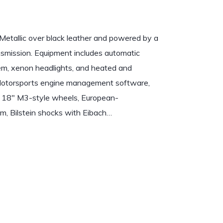
Metallic over black leather and powered by a
nsmission. Equipment includes automatic
ystem, xenon headlights, and heated and
c Motorsports engine management software,
, 18″ M3-style wheels, European-
m, Bilstein shocks with Eibach…