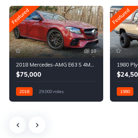
Featured
Featured
10
2018 Mercedes-AMG E63 S 4MATIC Wagon
1980 Ply
$75,000
$24,5
2018
29,000 miles
1980
Automatic
Gasoline
Gasoline