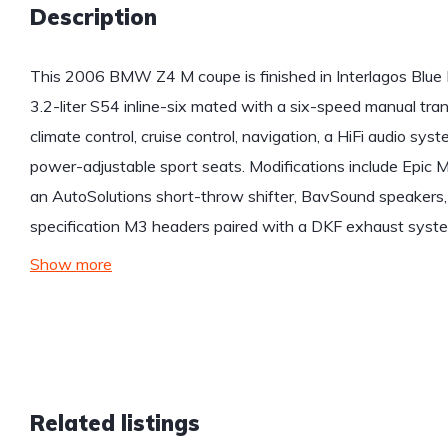
Description
This 2006 BMW Z4 M coupe is finished in Interlagos Blue 
3.2-liter S54 inline-six mated with a six-speed manual tra
climate control, cruise control, navigation, a HiFi audio s
power-adjustable sport seats. Modifications include Epi
an AutoSolutions short-throw shifter, BavSound speakers
specification M3 headers paired with a DKF exhaust syste
Show more
Related listings