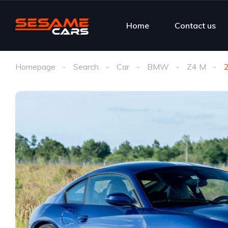
Home
Contact us
Homepage
Search
Car
BMW
Z4 M