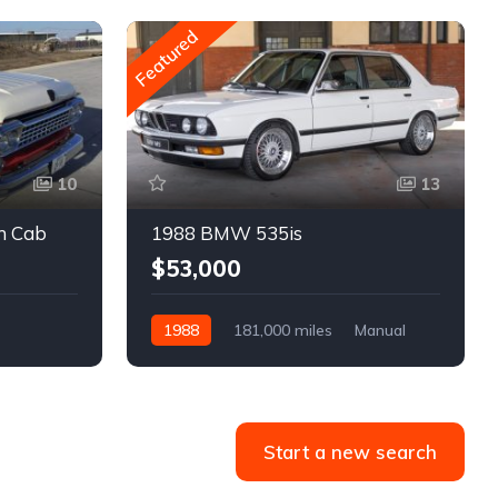
Featured
10
13
m Cab
1988 BMW 535is
$53,000
1988
181,000 miles
Manual
Gasoline
Start a new search