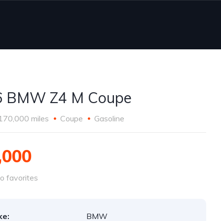
6 BMW Z4 M Coupe
170,000 miles
Coupe
Gasoline
,000
o favorites
ke:
BMW