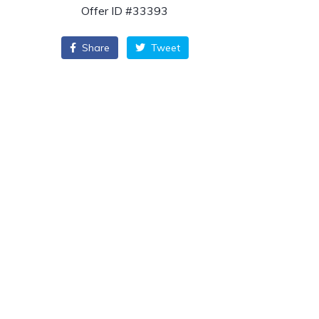
Offer ID #33393
Share
Tweet