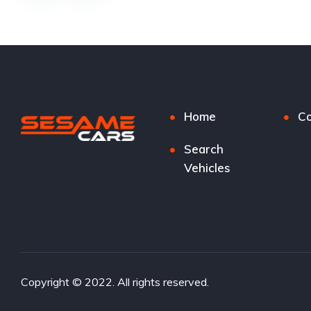
Home
Co
Search
Vehicles
Copyright © 2022. All rights reserved.