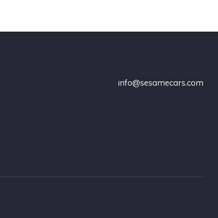
info@sesamecars.com