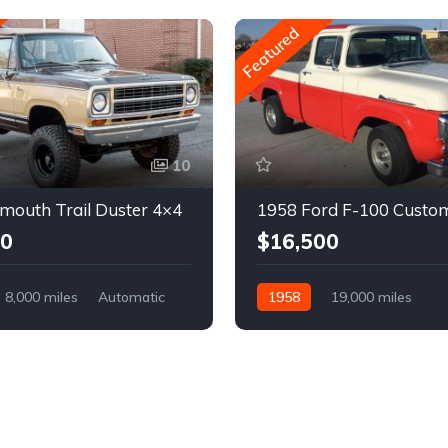
Featured
10
mouth Trail Duster 4×4
1958 Ford F-100 Custo
00
$16,500
8,000 miles
Automatic
1958
19,000 miles
Automatic
Gasoline