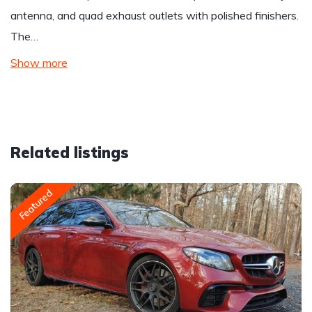
antenna, and quad exhaust outlets with polished finishers.
The…
Show more
Related listings
Featured