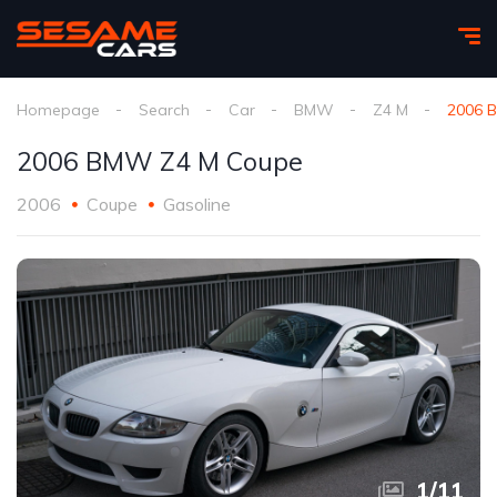
Homepage
Search
Car
BMW
Z4 M
2006 
2006 BMW Z4 M Coupe
2006
Coupe
Gasoline
1
/
11