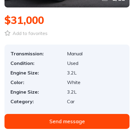
$31,000
Add to favorites
Transmission:
Manual
Condition:
Used
Engine Size:
3.2L
Color:
White
Engine Size:
3.2L
Category:
Car
Send message