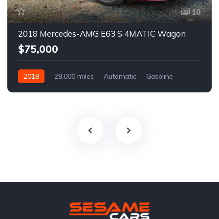
10
2018 Mercedes-AMG E63 S 4MATIC Wagon
$75,000
2018
29,000 miles
Automatic
Gasoline