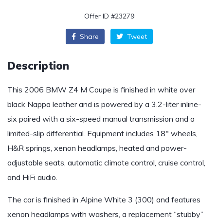
Offer ID #23279
Share
Tweet
Description
This 2006 BMW Z4 M Coupe is finished in white over
black Nappa leather and is powered by a 3.2-liter inline-
six paired with a six-speed manual transmission and a
limited-slip differential. Equipment includes 18″ wheels,
H&R springs, xenon headlamps, heated and power-
adjustable seats, automatic climate control, cruise control,
and HiFi audio.
The car is finished in Alpine White 3 (300) and features
xenon headlamps with washers, a replacement “stubby”