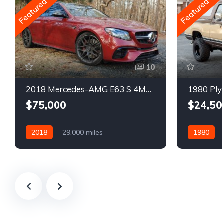
Featured
Featured
10
2018 Mercedes-AMG E63 S 4MATIC Wagon
1980 Ply
$75,000
$24,5
2018
29,000 miles
1980
Automatic
Gasoline
Gasoline