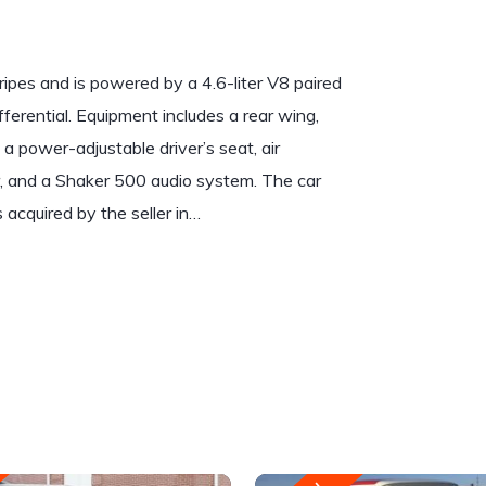
ripes and is powered by a 4.6-liter V8 paired
fferential. Equipment includes a rear wing,
 a power-adjustable driver’s seat, air
er, and a Shaker 500 audio system. The car
acquired by the seller in…