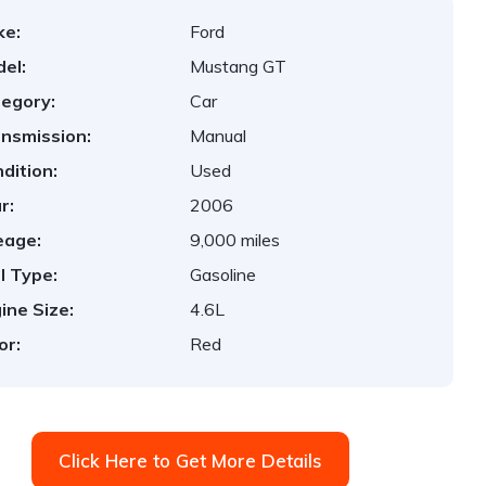
ke:
Ford
el:
Mustang GT
egory:
Car
nsmission:
Manual
dition:
Used
r:
2006
eage:
9,000 miles
l Type:
Gasoline
ine Size:
4.6L
or:
Red
Click Here to Get More Details