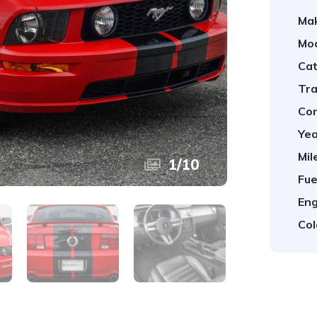
Ma
Mod
Cat
Tra
Con
Yea
Mil
1
/
10
Fue
Eng
Col