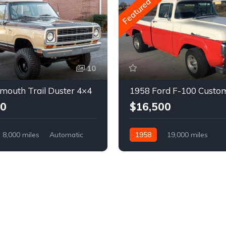
Featured
10
mouth Trail Duster 4×4
1958 Ford F-100 Custo
00
$16,500
8,000 miles
Automatic
1958
19,000 miles
Automatic
Gasoline