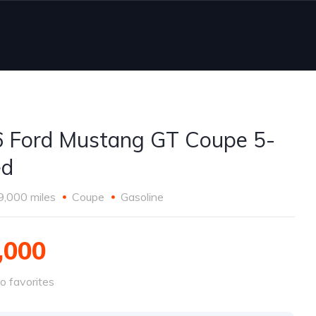
 Ford Mustang GT Coupe 5-
ed
9,000 miles
Coupe
Gasoline
,000
o favorites