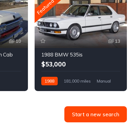
Featured
10
13
m Cab
1988 BMW 535is
$53,000
1988
181,000 miles
Manual
Gasoline
Start a new search