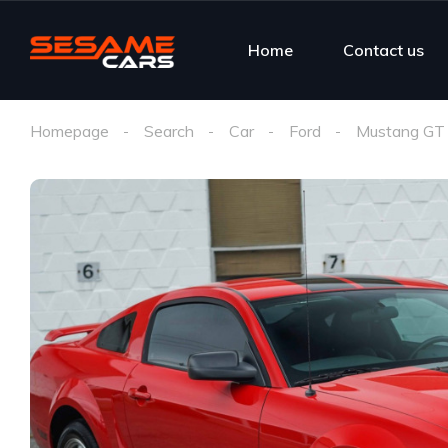
Home
Contact us
Homepage
Search
Car
Ford
Mustang GT