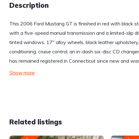
Description
This 2006 Ford Mustang GT is finished in red with black st
with a five-speed manual transmission and a limited-slip di
tinted windows, 17″ alloy wheels, black leather upholstery,
conditioning, cruise control, an in-dash six-disc CD chang
has remained registered in Connecticut since new and was 
Show more
Related listings