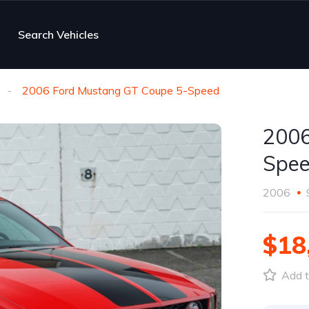
Search Vehicles
2006 Ford Mustang GT Coupe 5-Speed
2006
Spe
2006
$18
Add t