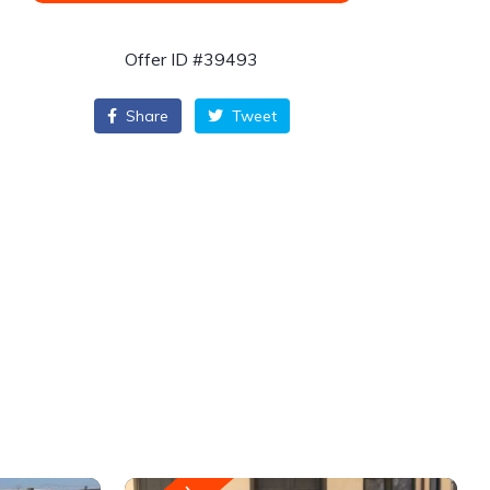
Offer ID #39493
Share
Tweet