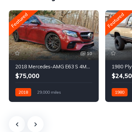
Featured
Featured
10
2018 Mercedes-AMG E63 S 4MATIC Wagon
1980 Ply
$75,000
$24,5
2018
29,000 miles
1980
Automatic
Gasoline
Gasoline