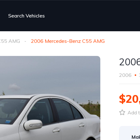
Search Vehicles
C55 AMG
2006 Mercedes-Benz C55 AMG
200
2006
$20
Add t
Ma