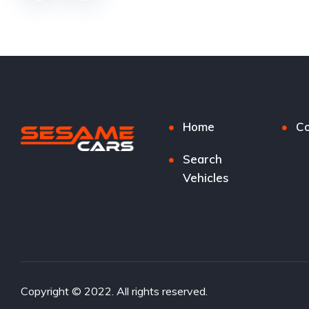
Home
Co
Search
Vehicles
Copyright © 2022. All rights reserved.