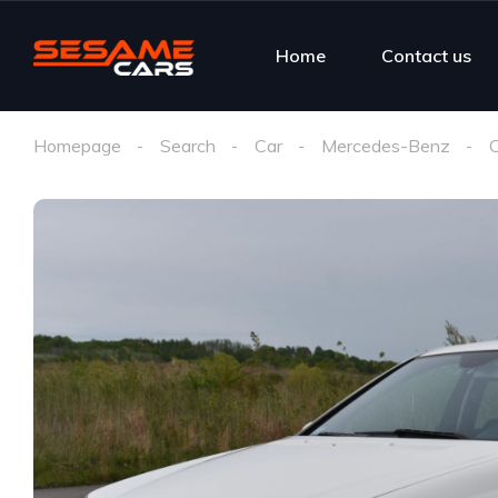
Home
Contact us
Homepage
Search
Car
Mercedes-Benz