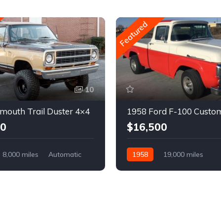
Featured
10
mouth Trail Duster 4×4
1958 Ford F-100 Custo
00
$16,500
8,000 miles
Automatic
1958
19,000 miles
Automatic
Gasoline