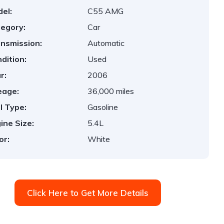
el:
C55 AMG
egory:
Car
nsmission:
Automatic
dition:
Used
r:
2006
eage:
36,000 miles
l Type:
Gasoline
ine Size:
5.4L
or:
White
Click Here to Get More Details