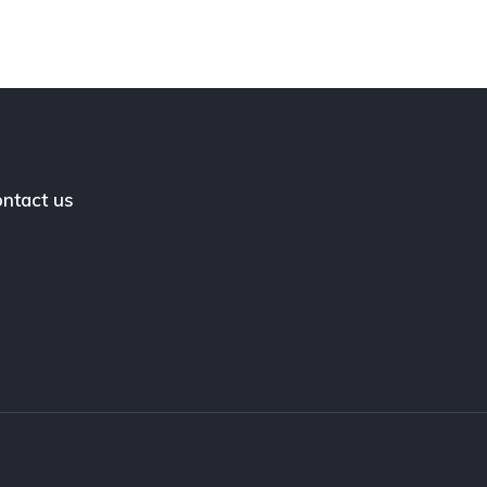
ntact us