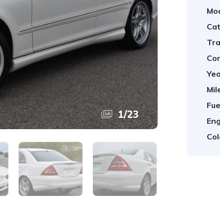
Mod
Cat
Tra
Con
Yea
Mil
Fue
1
/
23
Eng
Col