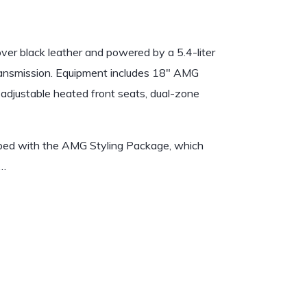
er black leather and powered by a 5.4-liter
ransmission. Equipment includes 18″ AMG
adjustable heated front seats, dual-zone
ipped with the AMG Styling Package, which
.…