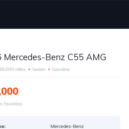
6 Mercedes-Benz C55 AMG
36,000 miles
Sedan
Gasoline
,000
o favorites
ke:
Mercedes-Benz