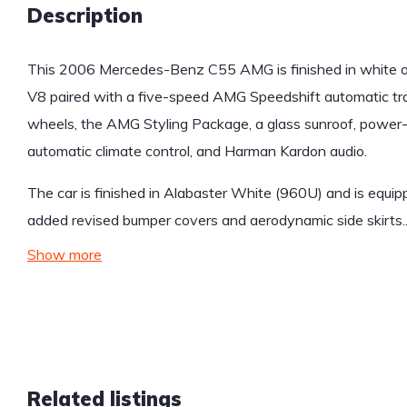
Description
This 2006 Mercedes-Benz C55 AMG is finished in white ov
V8 paired with a five-speed AMG Speedshift automatic t
wheels, the AMG Styling Package, a glass sunroof, power-
automatic climate control, and Harman Kardon audio.
The car is finished in Alabaster White (960U) and is equ
added revised bumper covers and aerodynamic side skirts
Show more
Related listings