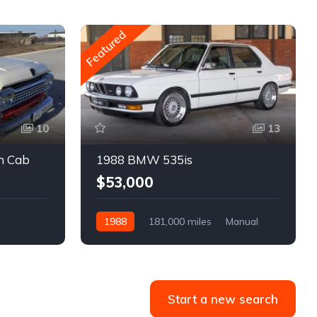
Featured
10
13
m Cab
1988 BMW 535is
$53,000
1988
181,000 miles
Manual
Gasoline
Start a new search