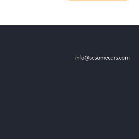
info@sesamecars.com