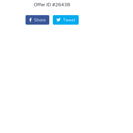
Offer ID #26438
Share
Tweet