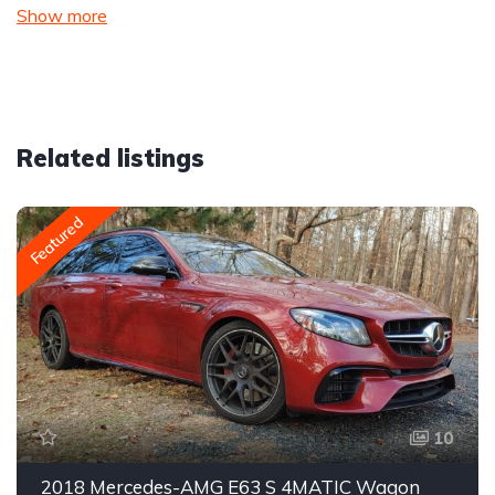
Show more
Related listings
Featured
10
2018 Mercedes-AMG E63 S 4MATIC Wagon