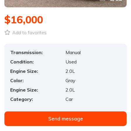
$16,000
Add to favorites
Transmission:
Manual
Condition:
Used
Engine Size:
2.0L
Color:
Gray
Engine Size:
2.0L
Category:
Car
Send message