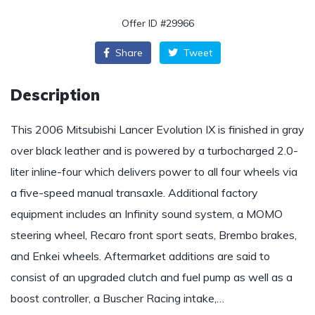
Offer ID #29966
Share
Tweet
Description
This 2006 Mitsubishi Lancer Evolution IX is finished in gray
over black leather and is powered by a turbocharged 2.0-
liter inline-four which delivers power to all four wheels via
a five-speed manual transaxle. Additional factory
equipment includes an Infinity sound system, a MOMO
steering wheel, Recaro front sport seats, Brembo brakes,
and Enkei wheels. Aftermarket additions are said to
consist of an upgraded clutch and fuel pump as well as a
boost controller, a Buscher Racing intake,…