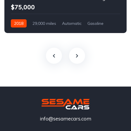
$75,000
2018
29,000 miles
Automatic
Gasoline
info@sesamecars.com