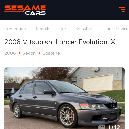
Homepage
Search
Car
Mitsubishi
Lancer Evolut
2006 Mitsubishi Lancer Evolution IX
2006
Sedan
Gasoline
1
/
12