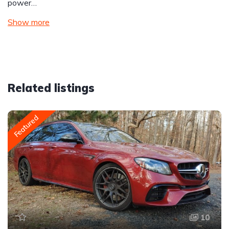
power…
Show more
Related listings
Featured
10