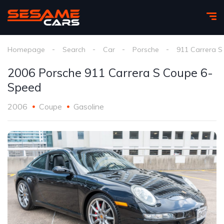
Homepage
Search
Car
Porsche
911 Carrera S
2006 Porsche 911 Carrera S Coupe 6-
Speed
2006
Coupe
Gasoline