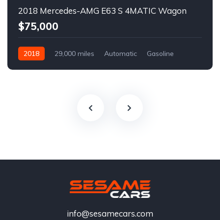
2018 Mercedes-AMG E63 S 4MATIC Wagon
$75,000
2018
29,000 miles
Automatic
Gasoline
info@sesamecars.com