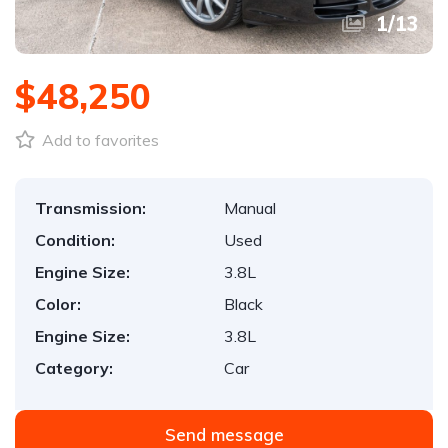
1
/
13
$48,250
Add to favorites
Transmission:
Manual
Condition:
Used
Engine Size:
3.8L
Color:
Black
Engine Size:
3.8L
Category:
Car
Send message