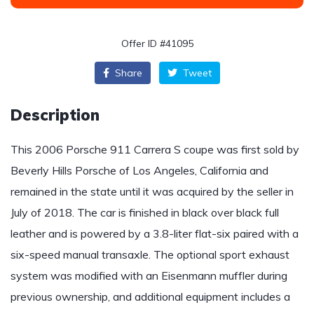
Offer ID #41095
Share
Tweet
Description
This 2006 Porsche 911 Carrera S coupe was first sold by
Beverly Hills Porsche of Los Angeles, California and
remained in the state until it was acquired by the seller in
July of 2018. The car is finished in black over black full
leather and is powered by a 3.8-liter flat-six paired with a
six-speed manual transaxle. The optional sport exhaust
system was modified with an Eisenmann muffler during
previous ownership, and additional equipment includes a