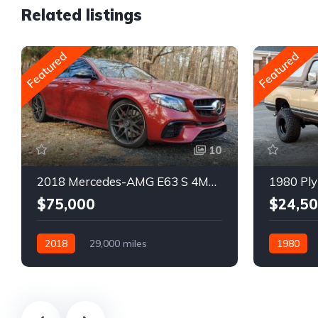
Related listings
Featured
Featured
10
2018 Mercedes-AMG E63 S 4MATIC Wagon
1980 Ply
$75,000
$24,5
2018
29,000 miles
1980
Automatic
Gasoline
Gasoline