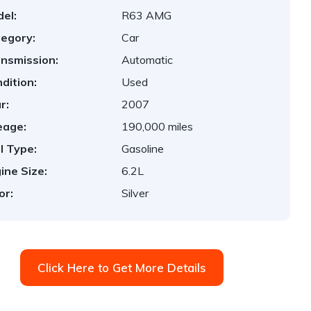
el:
R63 AMG
egory:
Car
nsmission:
Automatic
dition:
Used
r:
2007
eage:
190,000 miles
l Type:
Gasoline
ine Size:
6.2L
or:
Silver
Click Here to Get More Details