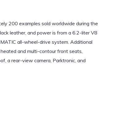
ly 200 examples sold worldwide during the
black leather, and power is from a 6.2-liter V8
4MATIC all-wheel-drive system. Additional
heated and multi-contour front seats,
f, a rear-view camera, Parktronic, and