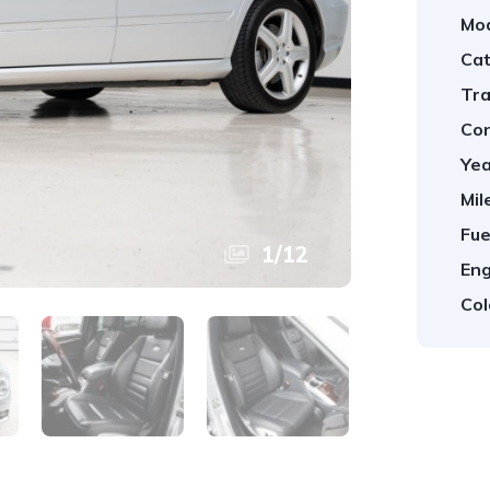
Mod
Cat
Tra
Con
Yea
Mil
Fue
1
/
12
Eng
Col