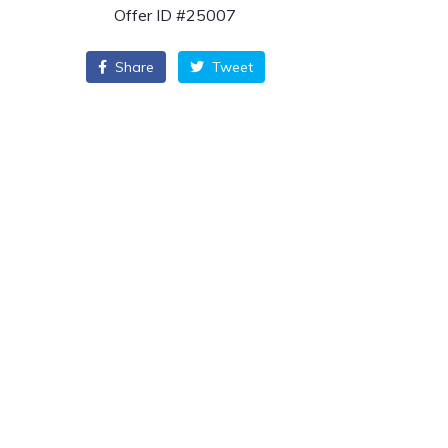
Offer ID #25007
Share
Tweet