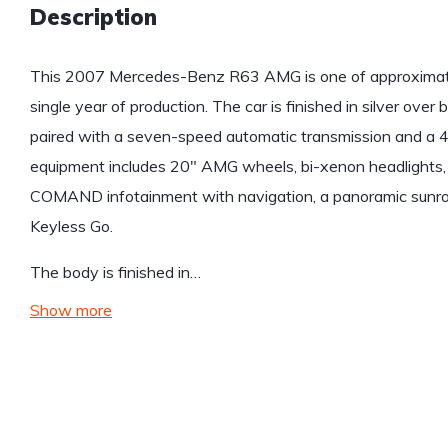
Description
This 2007 Mercedes-Benz R63 AMG is one of approximate
single year of production. The car is finished in silver over 
paired with a seven-speed automatic transmission and a 
equipment includes 20″ AMG wheels, bi-xenon headlights, 
COMAND infotainment with navigation, a panoramic sunroo
Keyless Go.
The body is finished in…
Show more