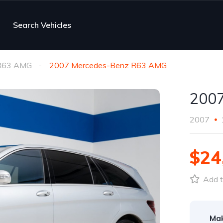
Search Vehicles
R63 AMG
2007 Mercedes-Benz R63 AMG
200
2007
$24
Add t
Ma