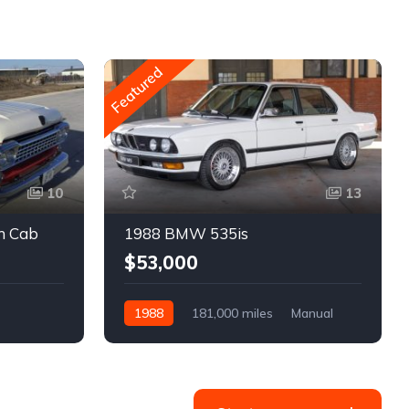
Featured
10
13
m Cab
1988 BMW 535is
$53,000
1988
181,000 miles
Manual
Gasoline