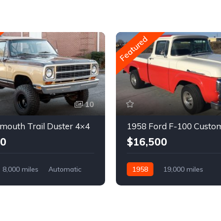
Featured
10
mouth Trail Duster 4×4
1958 Ford F-100 Custo
00
$16,500
8,000 miles
Automatic
1958
19,000 miles
Automatic
Gasoline