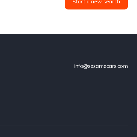
Start a new search
info@sesamecars.com