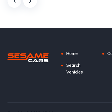
Home
Co
Search
Vehicles