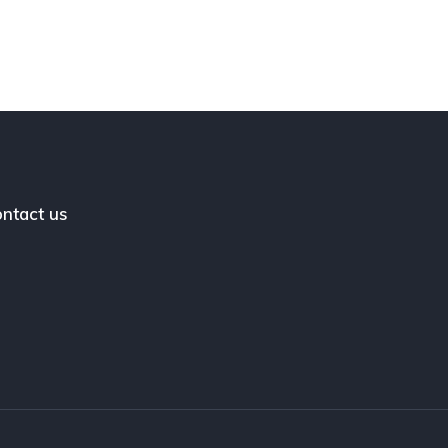
ntact us