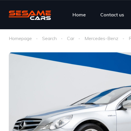
Home
Contact us
Homepage
Search
Car
Mercedes-Benz