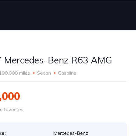
7 Mercedes-Benz R63 AMG
190,000 miles
Sedan
Gasoline
,000
o favorites
ke:
Mercedes-Benz