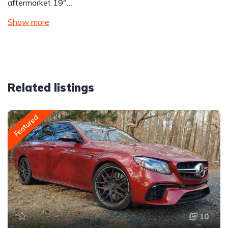
aftermarket 19″…
Show more
Related listings
Featured
10