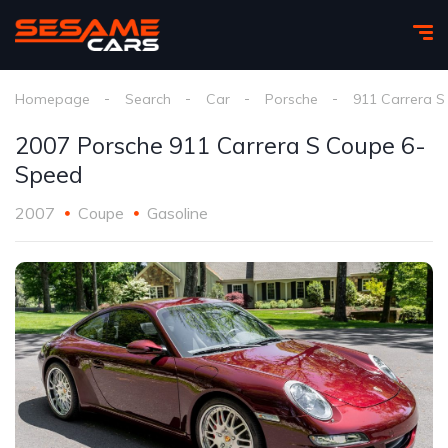
Homepage
Search
Car
Porsche
911 Carrera S
2007 Porsche 911 Carrera S Coupe 6-
Speed
2007
Coupe
Gasoline