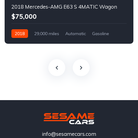
2018 Mercedes-AMG E63 S 4MATIC Wagon
$75,000
2018
29,000 miles
Automatic
Gasoline
info@sesamecars.com