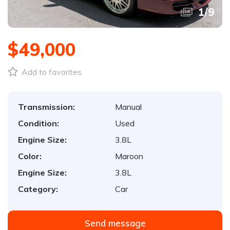
1
/
9
$49,000
Add to favorites
Transmission:
Manual
Condition:
Used
Engine Size:
3.8L
Color:
Maroon
Engine Size:
3.8L
Category:
Car
Send message