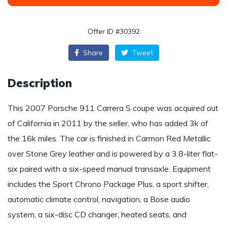
Offer ID #30392
Share
Tweet
Description
This 2007 Porsche 911 Carrera S coupe was acquired out
of California in 2011 by the seller, who has added 3k of
the 16k miles. The car is finished in Carmon Red Metallic
over Stone Grey leather and is powered by a 3.8-liter flat-
six paired with a six-speed manual transaxle. Equipment
includes the Sport Chrono Package Plus, a sport shifter,
automatic climate control, navigation, a Bose audio
system, a six-disc CD changer, heated seats, and