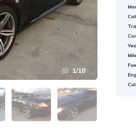
Mod
Cat
Tra
Con
Yea
Mil
Fue
1
/
10
Eng
Col