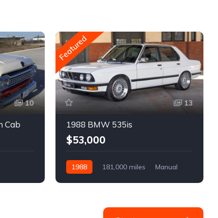
Featured
10
13
m Cab
1988 BMW 535is
$53,000
1988
181,000 miles
Manual
Gasoline