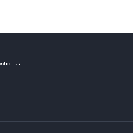
ntact us