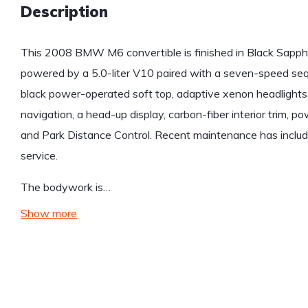
Description
This 2008 BMW M6 convertible is finished in Black Sapphir
powered by a 5.0-liter V10 paired with a seven-speed sequ
black power-operated soft top, adaptive xenon headlights
navigation, a head-up display, carbon-fiber interior trim, 
and Park Distance Control. Recent maintenance has includ
service.
The bodywork is…
Show more