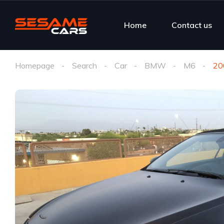
Home
Contact us
Homepage
Search
Car
BMW
M6
20