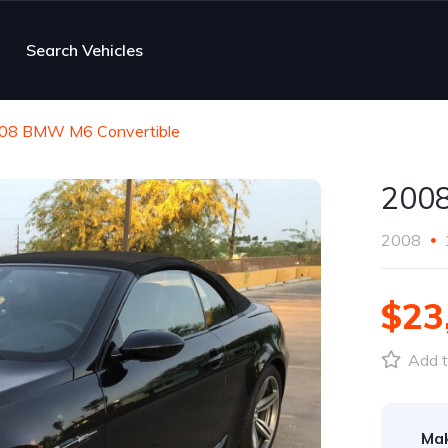
Search Vehicles
08 BMW M6 Convertible
2008
2008
$23
Add t
Ma