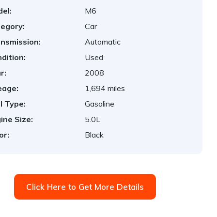
el:
M6
egory:
Car
nsmission:
Automatic
dition:
Used
r:
2008
eage:
1,694 miles
l Type:
Gasoline
ine Size:
5.0L
or:
Black
Click Here to Get More Details