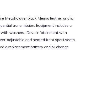
e Metallic over black Merino leather and is
ential transmission. Equipment includes a
 with washers, iDrive infotainment with
power-adjustable and heated front sport seats,
ed a replacement battery and oil change