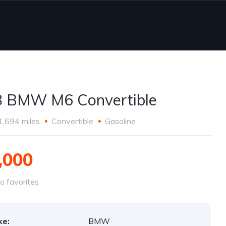
 BMW M6 Convertible
1,694 miles
Convertible
Gasoline
,000
o favorites
ke:
BMW