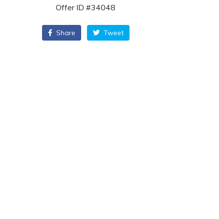
Offer ID #34048
Share
Tweet