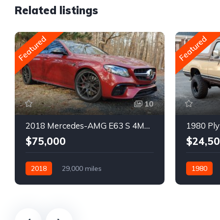
Related listings
Featured
Featured
10
2018 Mercedes-AMG E63 S 4MATIC Wagon
1980 Ply
$75,000
$24,5
2018
29,000 miles
1980
Automatic
Gasoline
Gasoline