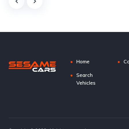
Home
Co
Search
Vehicles