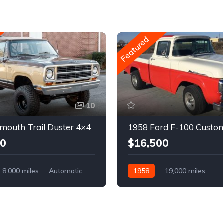
Featured
10
mouth Trail Duster 4×4
1958 Ford F-100 Custo
00
$16,500
8,000 miles
Automatic
1958
19,000 miles
Automatic
Gasoline