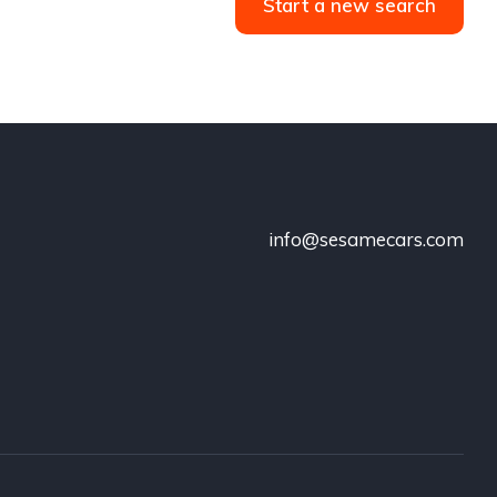
Start a new search
info@sesamecars.com