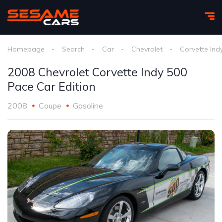
Homepage
Search
Car
Chevrolet
Corvette Ind
2008 Chevrolet Corvette Indy 500
Pace Car Edition
2008
Coupe
Gasoline