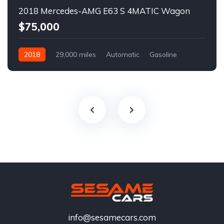
2018 Mercedes-AMG E63 S 4MATIC Wagon
$75,000
2018
29,000 miles
Automatic
Gasoline
info@sesamecars.com