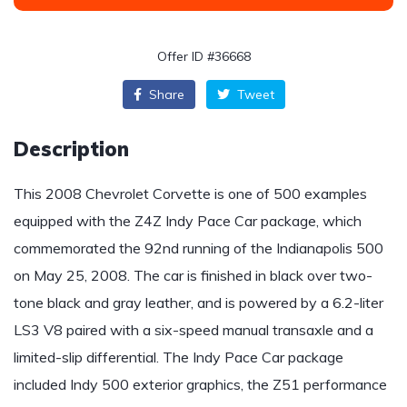
Offer ID #36668
Share
Tweet
Description
This 2008 Chevrolet Corvette is one of 500 examples
equipped with the Z4Z Indy Pace Car package, which
commemorated the 92nd running of the Indianapolis 500
on May 25, 2008. The car is finished in black over two-
tone black and gray leather, and is powered by a 6.2-liter
LS3 V8 paired with a six-speed manual transaxle and a
limited-slip differential. The Indy Pace Car package
included Indy 500 exterior graphics, the Z51 performance