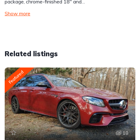
package, chrome-finished 18″ and…
Show more
Related listings
Featured
10