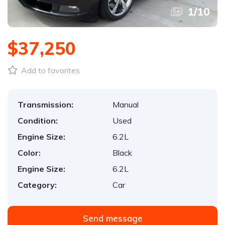
1
/
10
$37,250
Add to favorites
Transmission:
Manual
Condition:
Used
Engine Size:
6.2L
Color:
Black
Engine Size:
6.2L
Category:
Car
Send message