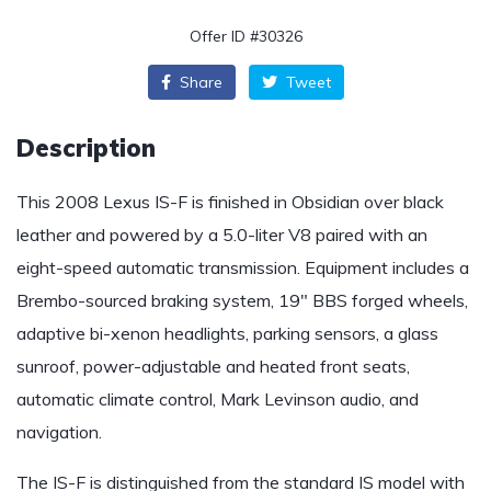
Offer ID #30326
Share
Tweet
Description
This 2008 Lexus IS-F is finished in Obsidian over black
leather and powered by a 5.0-liter V8 paired with an
eight-speed automatic transmission. Equipment includes a
Brembo-sourced braking system, 19″ BBS forged wheels,
adaptive bi-xenon headlights, parking sensors, a glass
sunroof, power-adjustable and heated front seats,
automatic climate control, Mark Levinson audio, and
navigation.
The IS-F is distinguished from the standard IS model with