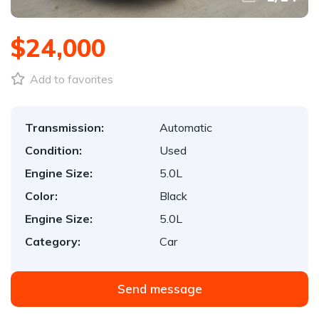
$24,000
Add to favorites
Transmission:
Automatic
Condition:
Used
Engine Size:
5.0L
Color:
Black
Engine Size:
5.0L
Category:
Car
Send message