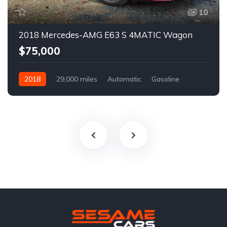
10
2018 Mercedes-AMG E63 S 4MATIC Wagon
$75,000
2018
29,000 miles
Automatic
Gasoline