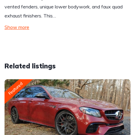
vented fenders, unique lower bodywork, and faux quad
exhaust finishers. This…
Show more
Related listings
Featured