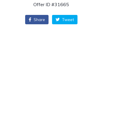
Offer ID #31665
Share
Tweet