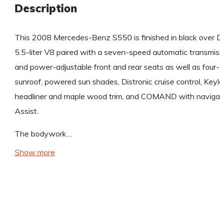
Description
This 2008 Mercedes-Benz S550 is finished in black over 
5.5-liter V8 paired with a seven-speed automatic transmiss
and power-adjustable front and rear seats as well as four
sunroof, powered sun shades, Distronic cruise control, Ke
headliner and maple wood trim, and COMAND with navigat
Assist.
The bodywork…
Show more