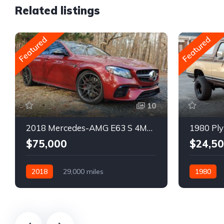
Related listings
Featured
Featured
10
2018 Mercedes-AMG E63 S 4MATIC Wagon
1980 Ply
$75,000
$24,5
2018
29,000 miles
1980
Automatic
Gasoline
Gasoline