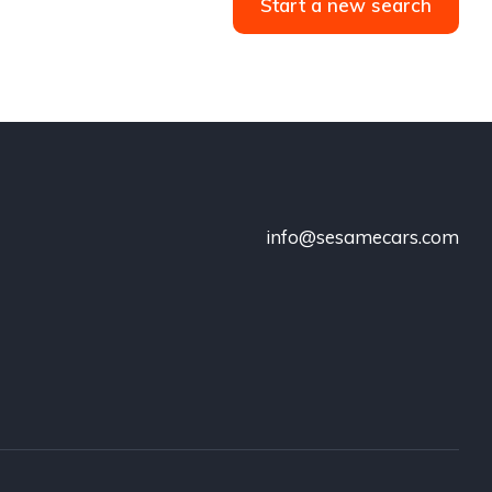
Start a new search
info@sesamecars.com