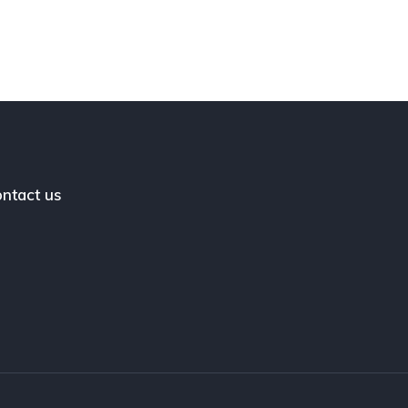
ntact us