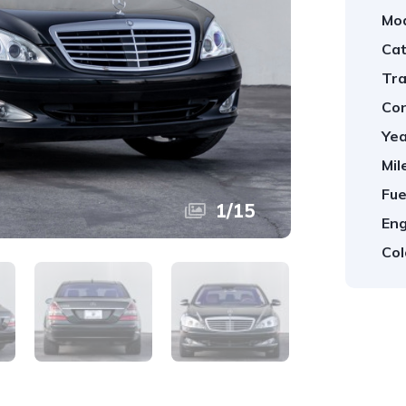
Mod
Cat
Tra
Con
Yea
Mil
Fue
1
/
15
Eng
Col