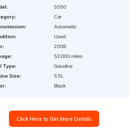
el:
S550
egory:
Car
nsmission:
Automatic
dition:
Used
r:
2008
eage:
53,000 miles
l Type:
Gasoline
ine Size:
5.5L
or:
Black
Click Here to Get More Details