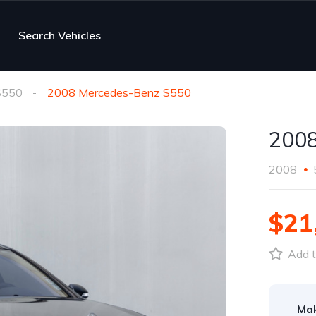
Search Vehicles
S550
2008 Mercedes-Benz S550
2008
2008
$21
Add t
Ma