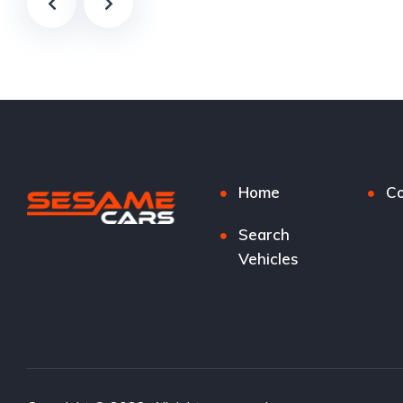
Home
Co
Search
Vehicles