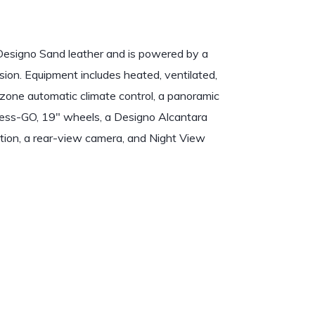
Designo Sand leather and is powered by a
ion. Equipment includes heated, ventilated,
-zone automatic climate control, a panoramic
yless-GO, 19″ wheels, a Designo Alcantara
ion, a rear-view camera, and Night View