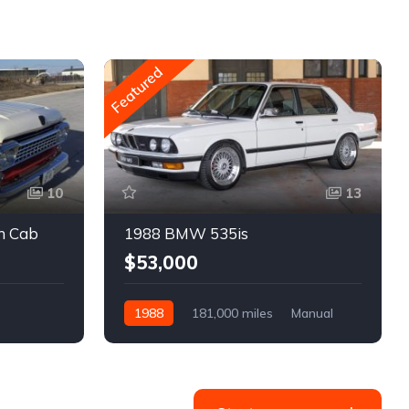
Featured
10
13
m Cab
1988 BMW 535is
$53,000
1988
181,000 miles
Manual
Gasoline