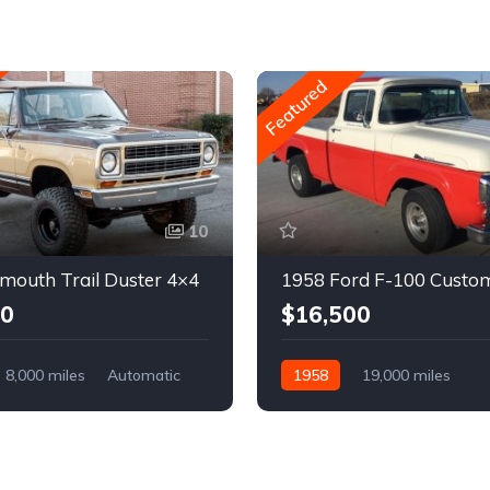
Featured
10
mouth Trail Duster 4×4
1958 Ford F-100 Custo
00
$16,500
8,000 miles
Automatic
1958
19,000 miles
Automatic
Gasoline