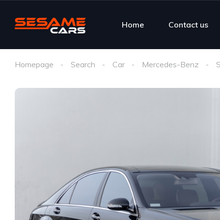
Home
Contact us
Homepage
Search
Car
Mercedes-Benz