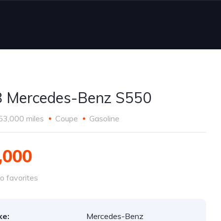
 Mercedes-Benz S550
53,000 miles
Coupe
Gasoline
,000
o favorites
ke:
Mercedes-Benz