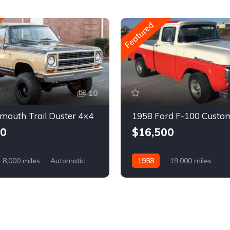
Featured
10
mouth Trail Duster 4×4
1958 Ford F-100 Custo
00
$16,500
8,000 miles
Automatic
1958
19,000 miles
Automatic
Gasoline