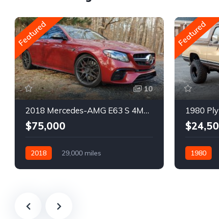
Featured
Featured
10
2018 Mercedes-AMG E63 S 4MATIC Wagon
1980 Ply
$75,000
$24,5
2018
29,000 miles
1980
Automatic
Gasoline
Gasoline