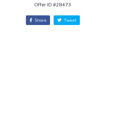
Offer ID #28473
Share
Tweet