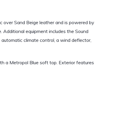
ic over Sand Beige leather and is powered by
le. Additional equipment includes the Sound
automatic climate control, a wind deflector,
th a Metropol Blue soft top. Exterior features