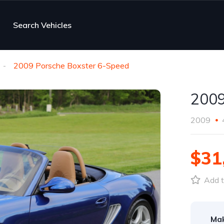
Search Vehicles
2009 Porsche Boxster 6-Speed
2009
2009
$31
Add t
Ma