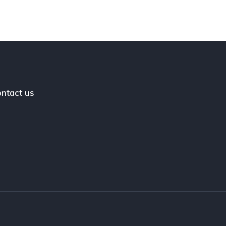
ntact us