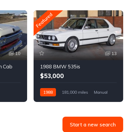
Featured
10
13
m Cab
1988 BMW 535is
$53,000
1988
181,000 miles
Manual
Gasoline
Start a new search