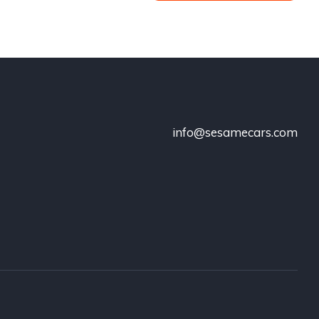
info@sesamecars.com