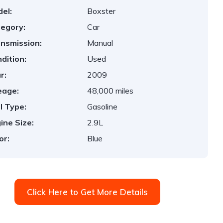
el:
Boxster
egory:
Car
nsmission:
Manual
dition:
Used
r:
2009
eage:
48,000 miles
l Type:
Gasoline
ine Size:
2.9L
or:
Blue
Click Here to Get More Details