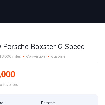
 Porsche Boxster 6-Speed
48,000 miles
Convertible
Gasoline
,000
o favorites
ke:
Porsche