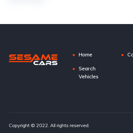
Home
Co
Search
Vehicles
Copyright © 2022. All rights reserved.