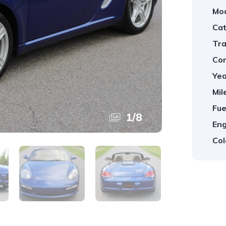
Mod
Cat
Tra
Con
Yea
Mil
Fue
1
/
8
Eng
Col