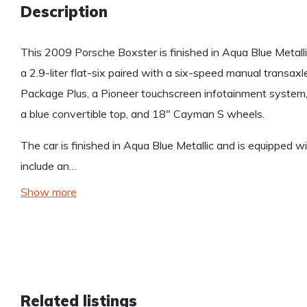
Description
This 2009 Porsche Boxster is finished in Aqua Blue Metall
a 2.9-liter flat-six paired with a six-speed manual transax
Package Plus, a Pioneer touchscreen infotainment system, 
a blue convertible top, and 18″ Cayman S wheels.
The car is finished in Aqua Blue Metallic and is equipped wi
include an…
Show more
Related listings