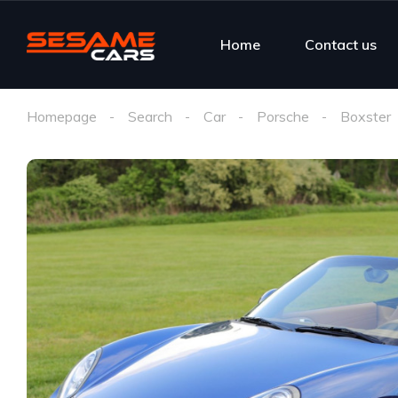
Home
Contact us
Homepage
Search
Car
Porsche
Boxster