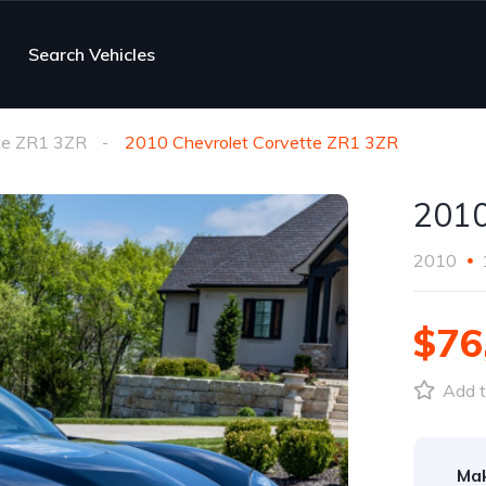
Search Vehicles
te ZR1 3ZR
2010 Chevrolet Corvette ZR1 3ZR
2010
2010
$76
Add t
Ma