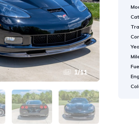
Mod
Cat
Tra
Con
Yea
Mil
Fue
1
/
11
Eng
Col