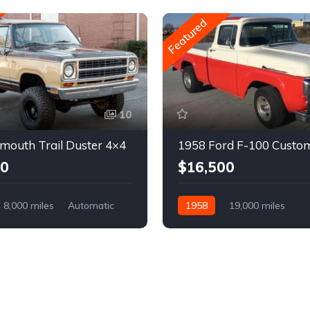
Featured
10
mouth Trail Duster 4×4
1958 Ford F-100 Custo
00
$16,500
8,000 miles
Automatic
1958
19,000 miles
Automatic
Gasoline