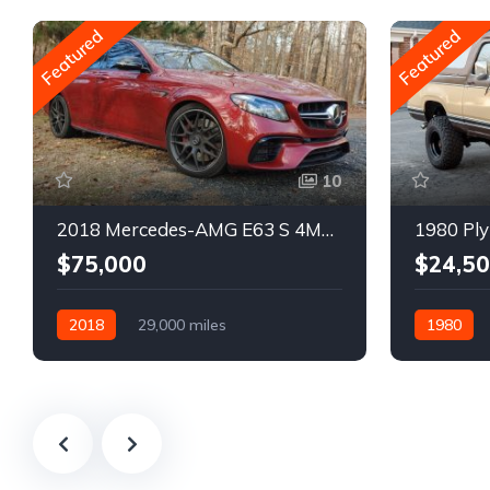
Featured
Featured
10
2018 Mercedes-AMG E63 S 4MATIC Wagon
1980 Ply
$75,000
$24,5
2018
29,000 miles
1980
Automatic
Gasoline
Gasoline