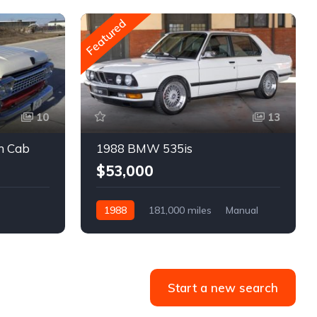
Featured
10
13
m Cab
1988 BMW 535is
$53,000
1988
181,000 miles
Manual
Gasoline
Start a new search