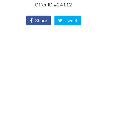
Offer ID #24112
Share
Tweet