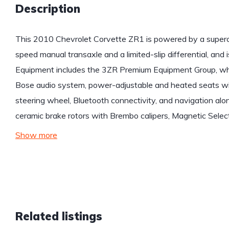
Description
This 2010 Chevrolet Corvette ZR1 is powered by a superch
speed manual transaxle and a limited-slip differential, and i
Equipment includes the 3ZR Premium Equipment Group, whi
Bose audio system, power-adjustable and heated seats wi
steering wheel, Bluetooth connectivity, and navigation a
ceramic brake rotors with Brembo calipers, Magnetic Selec
Show more
Related listings