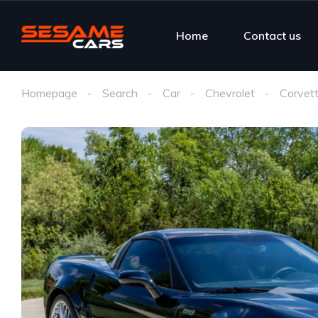
Home
Contact us
Homepage
Search
Car
Chevrolet
Corvet