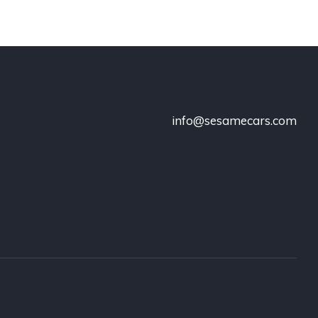
info@sesamecars.com