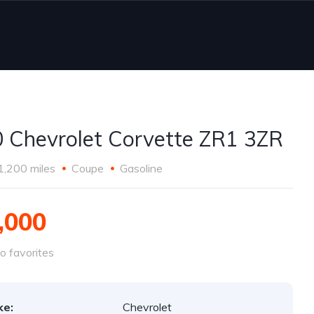
 Chevrolet Corvette ZR1 3ZR
1,200 miles
Coupe
Gasoline
,000
o favorites
ke:
Chevrolet