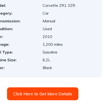
el:
Corvette ZR1 3ZR
egory:
Car
nsmission:
Manual
dition:
Used
r:
2010
eage:
1,200 miles
l Type:
Gasoline
ine Size:
6.2L
or:
Black
Click Here to Get More Details