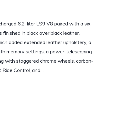
arged 6.2-liter LS9 V8 paired with a six-
s finished in black over black leather.
ch added extended leather upholstery, a
th memory settings, a power-telescoping
long with staggered chrome wheels, carbon-
t Ride Control, and…