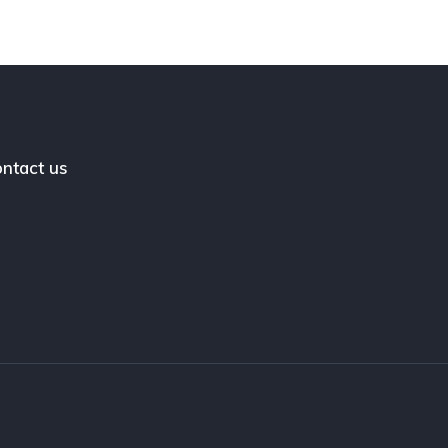
ntact us