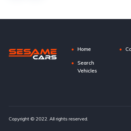
Home
Co
Search
Vehicles
Copyright © 2022. All rights reserved.