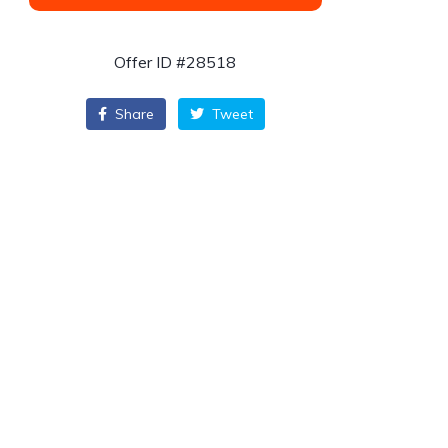
Offer ID #28518
Share
Tweet