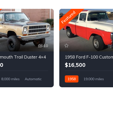
Featured
10
mouth Trail Duster 4×4
1958 Ford F-100 Custo
00
$16,500
8,000 miles
Automatic
1958
19,000 miles
Automatic
Gasoline