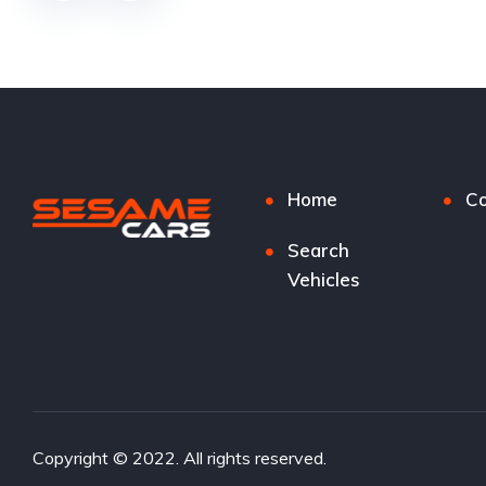
Home
Co
Search
Vehicles
Copyright © 2022. All rights reserved.