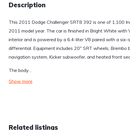
Description
This 2011 Dodge Challenger SRT8 392 is one of 1,100 Ina
2011 model year. The car is finished in Bright White with 
interior and is powered by a 6.4-liter V8 paired with a six
differential. Equipment includes 20″ SRT wheels, Brembo brak
navigation system, Kicker subwoofer, and heated front sea
The body…
Show more
Related listings