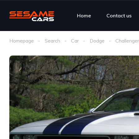
Home
Contact us
Homepage
Search
Car
Dodge
Challenger