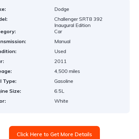
ke:
Dodge
el:
Challenger SRT8 392
Inaugural Edition
egory:
Car
nsmission:
Manual
dition:
Used
r:
2011
eage:
4,500 miles
l Type:
Gasoline
ine Size:
6.5L
or:
White
Click Here to Get More Details