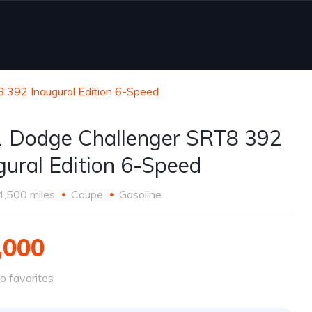
 392 Inaugural Edition 6-Speed
 Dodge Challenger SRT8 392
gural Edition 6-Speed
4,500 miles
Coupe
Gasoline
,000
o favorites