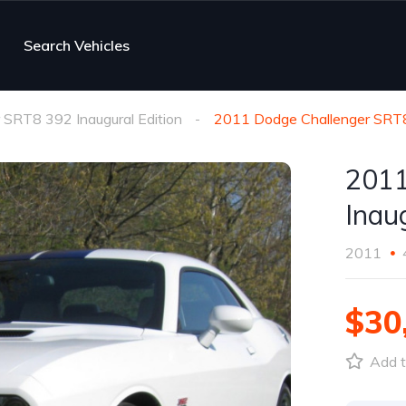
Search Vehicles
 SRT8 392 Inaugural Edition
2011 Dodge Challenger SRT8
2011
Inau
2011
$30
Add t