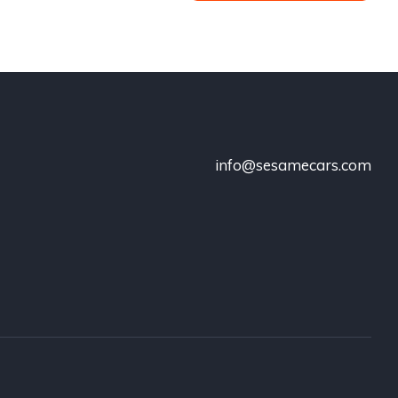
info@sesamecars.com