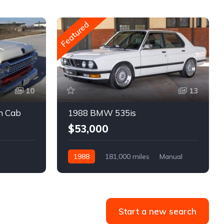
Featured
10
13
m Cab
1988 BMW 535is
$53,000
1988
181,000 miles
Manual
Gasoline
Start a new search