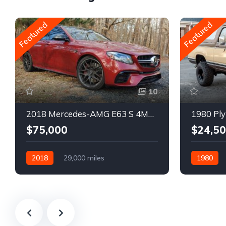
Featured
Featured
10
2018 Mercedes-AMG E63 S 4MATIC Wagon
1980 Ply
$75,000
$24,5
2018
29,000 miles
1980
Automatic
Gasoline
Gasoline