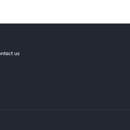
ntact us