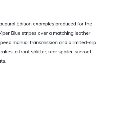
ugural Edition examples produced for the
Viper Blue stripes over a matching leather
-speed manual transmission and a limited-slip
es, a front splitter, rear spoiler, sunroof,
ts.