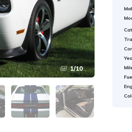
Ma
Mod
Cat
Tra
Con
Yea
Mil
1
/
10
Fue
Eng
Col