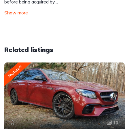
before being acquired by…
Show more
Related listings
Featured
10