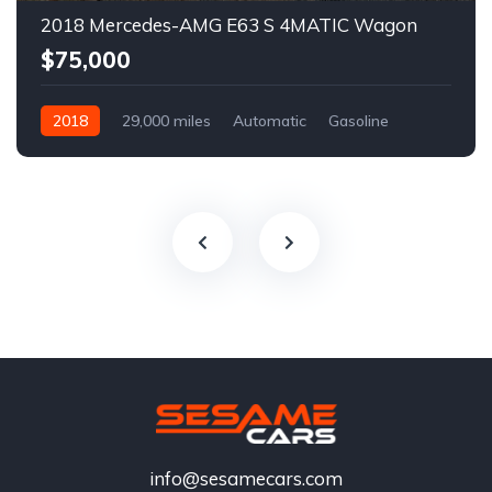
2018 Mercedes-AMG E63 S 4MATIC Wagon
$75,000
2018
29,000 miles
Automatic
Gasoline
info@sesamecars.com