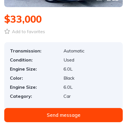
$33,000
Add to favorites
Transmission:
Automatic
Condition:
Used
Engine Size:
6.0L
Color:
Black
Engine Size:
6.0L
Category:
Car
Send message