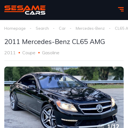
Homepage
Search
Car
Mercedes-Benz
CL65 
2011 Mercedes-Benz CL65 AMG
2011
Coupe
Gasoline
1
/
12