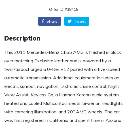
Offer ID #38418
Share
Tweet
Description
This 2011 Mercedes-Benz CL65 AMG is finished in black
over matching Exclusive leather and is powered by a
twin-turbocharged 6.0-liter V12 paired with a five-speed
automatic transmission. Additional equipment includes an
electric sunroof, navigation, Distronic cruise control, Night
View Assist, Keyless Go, a Harman Kardon audio system,
heated and cooled Multicontour seats, bi-xenon headlights
with cornering illumination, and 20″ AMG wheels. The car
was first registered in California and spent time in Arizona