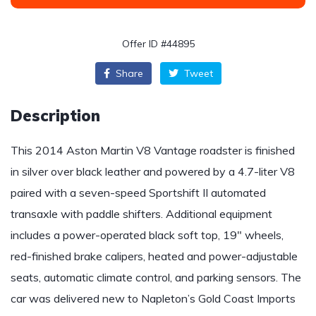
Offer ID #44895
Share
Tweet
Description
This 2014 Aston Martin V8 Vantage roadster is finished
in silver over black leather and powered by a 4.7-liter V8
paired with a seven-speed Sportshift II automated
transaxle with paddle shifters. Additional equipment
includes a power-operated black soft top, 19″ wheels,
red-finished brake calipers, heated and power-adjustable
seats, automatic climate control, and parking sensors. The
car was delivered new to Napleton’s Gold Coast Imports