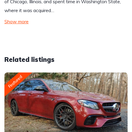
of Chicago, Illinois, and spent time in Washington State,
where it was acquired…
Show more
Related listings
Featured