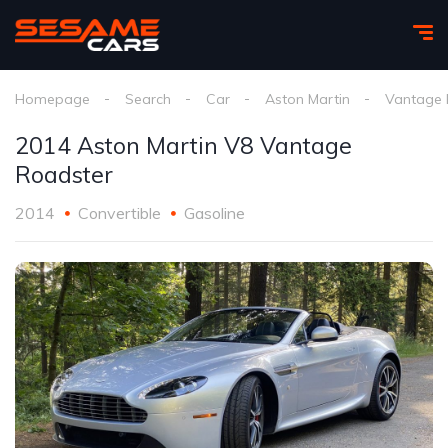
Homepage
Search
Car
Aston Martin
Vantage 
2014 Aston Martin V8 Vantage
Roadster
2014
Convertible
Gasoline