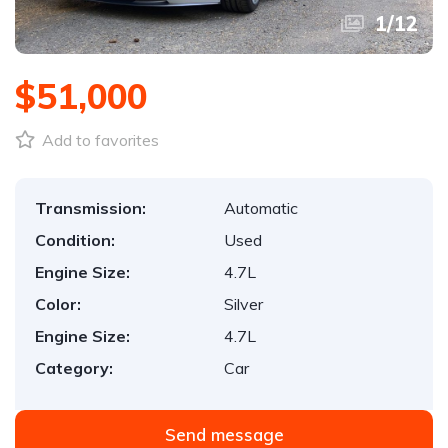
1
/
12
$51,000
Add to favorites
Transmission:
Automatic
Condition:
Used
Engine Size:
4.7L
Color:
Silver
Engine Size:
4.7L
Category:
Car
Send message