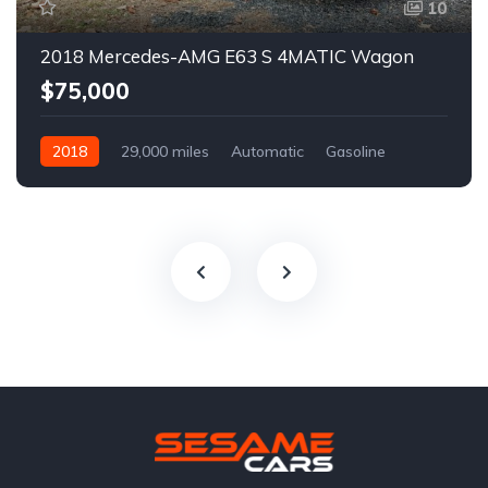
10
2018 Mercedes-AMG E63 S 4MATIC Wagon
$75,000
2018
29,000 miles
Automatic
Gasoline