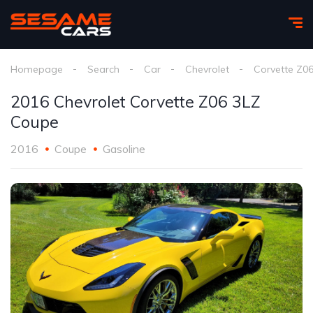
Homepage
Search
Car
Chevrolet
Corvette Z0
2016 Chevrolet Corvette Z06 3LZ
Coupe
2016
Coupe
Gasoline