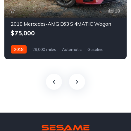
10
2018 Mercedes-AMG E63 S 4MATIC Wagon
$75,000
2018
29,000 miles
Automatic
Gasoline