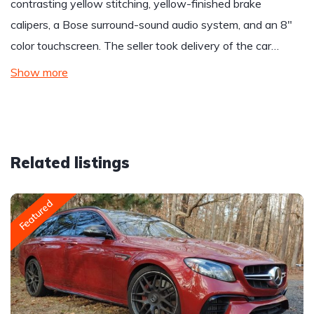
contrasting yellow stitching, yellow-finished brake
calipers, a Bose surround-sound audio system, and an 8″
color touchscreen. The seller took delivery of the car…
Show more
Related listings
Featured