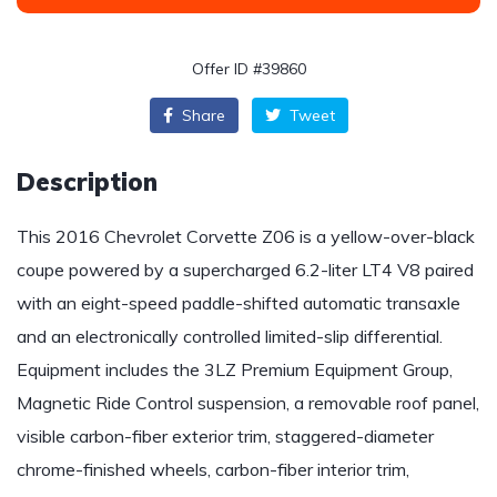
Offer ID #39860
Share
Tweet
Description
This 2016 Chevrolet Corvette Z06 is a yellow-over-black
coupe powered by a supercharged 6.2-liter LT4 V8 paired
with an eight-speed paddle-shifted automatic transaxle
and an electronically controlled limited-slip differential.
Equipment includes the 3LZ Premium Equipment Group,
Magnetic Ride Control suspension, a removable roof panel,
visible carbon-fiber exterior trim, staggered-diameter
chrome-finished wheels, carbon-fiber interior trim,