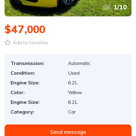
1
/
10
$47,000
Add to favorites
Transmission:
Automatic
Condition:
Used
Engine Size:
6.2L
Color:
Yellow
Engine Size:
6.2L
Category:
Car
Send message