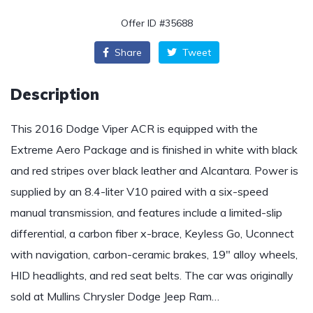
Offer ID #35688
Share
Tweet
Description
This 2016 Dodge Viper ACR is equipped with the
Extreme Aero Package and is finished in white with black
and red stripes over black leather and Alcantara. Power is
supplied by an 8.4-liter V10 paired with a six-speed
manual transmission, and features include a limited-slip
differential, a carbon fiber x-brace, Keyless Go, Uconnect
with navigation, carbon-ceramic brakes, 19″ alloy wheels,
HID headlights, and red seat belts. The car was originally
sold at Mullins Chrysler Dodge Jeep Ram…