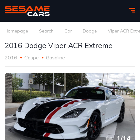
Homepage
Search
Car
Dodge
Viper ACR Ext
2016 Dodge Viper ACR Extreme
2016
Coupe
Gasoline
1
/
14