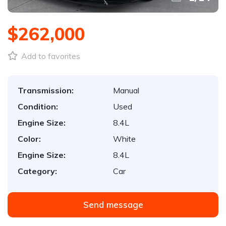
$262,000
Add to favorites
Transmission:
Manual
Condition:
Used
Engine Size:
8.4L
Color:
White
Engine Size:
8.4L
Category:
Car
Send message