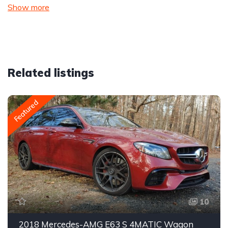
Show more
Related listings
Featured
10
2018 Mercedes-AMG E63 S 4MATIC Wagon