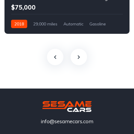
$75,000
2018
29,000 miles
Automatic
Gasoline
info@sesamecars.com