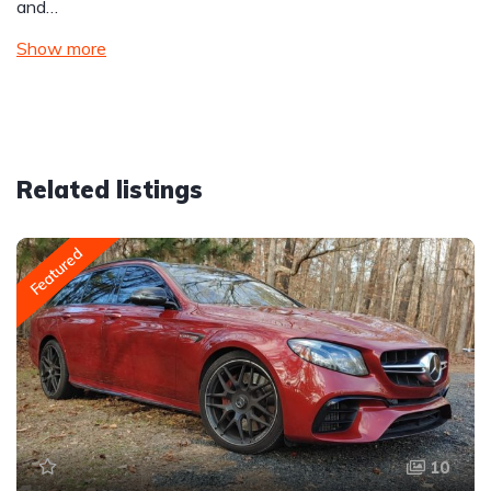
and…
Show more
Related listings
Featured
10