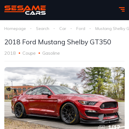
Homepage
Search
Car
Ford
Mustang Shelby 
2018 Ford Mustang Shelby GT350
2018
Coupe
Gasoline
1
/
12