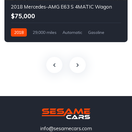
2018 Mercedes-AMG E63 S 4MATIC Wagon
$75,000
2018
29,000 miles
Automatic
Gasoline
info@sesamecars.com