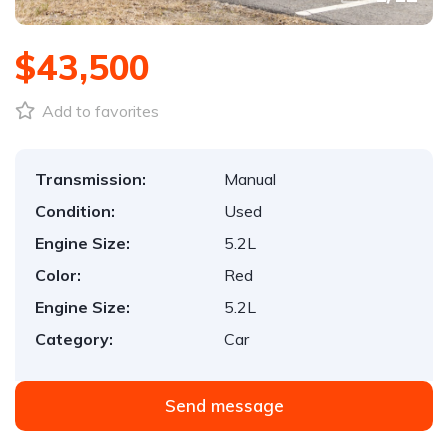
$43,500
Add to favorites
Transmission:
Manual
Condition:
Used
Engine Size:
5.2L
Color:
Red
Engine Size:
5.2L
Category:
Car
Send message