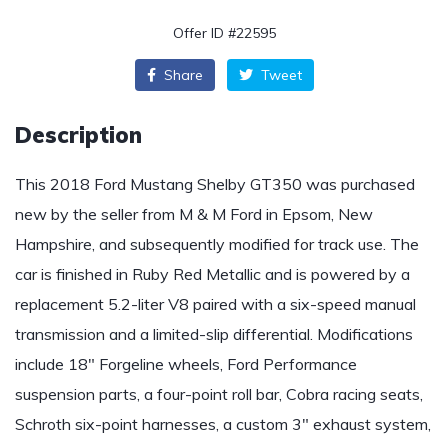
Offer ID #22595
Share
Tweet
Description
This 2018 Ford Mustang Shelby GT350 was purchased
new by the seller from M & M Ford in Epsom, New
Hampshire, and subsequently modified for track use. The
car is finished in Ruby Red Metallic and is powered by a
replacement 5.2-liter V8 paired with a six-speed manual
transmission and a limited-slip differential. Modifications
include 18″ Forgeline wheels, Ford Performance
suspension parts, a four-point roll bar, Cobra racing seats,
Schroth six-point harnesses, a custom 3″ exhaust system,