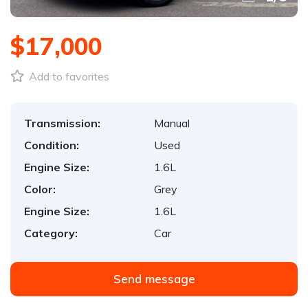
$17,000
Add to favorites
Transmission:
Manual
Condition:
Used
Engine Size:
1.6L
Color:
Grey
Engine Size:
1.6L
Category:
Car
Send message