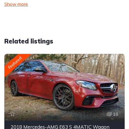
Show more
Related listings
Featured
10
2018 Mercedes-AMG E63 S 4MATIC Wagon