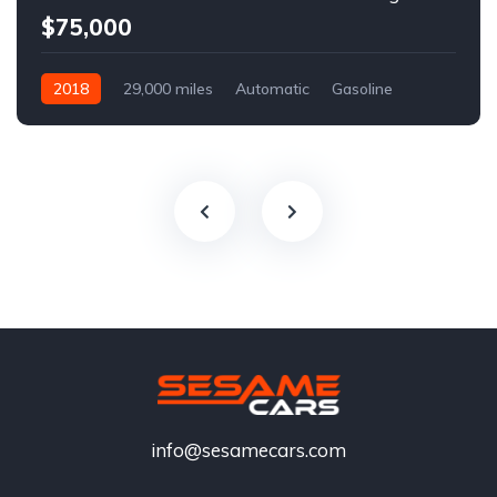
$75,000
2018
29,000 miles
Automatic
Gasoline
info@sesamecars.com