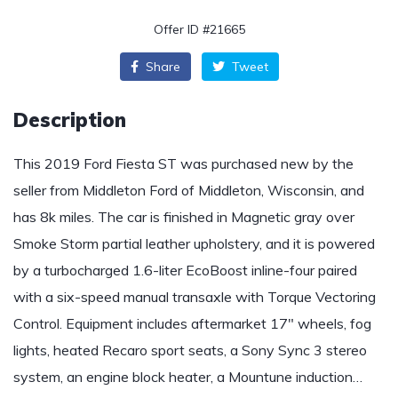
Offer ID #21665
Share
Tweet
Description
This 2019 Ford Fiesta ST was purchased new by the
seller from Middleton Ford of Middleton, Wisconsin, and
has 8k miles. The car is finished in Magnetic gray over
Smoke Storm partial leather upholstery, and it is powered
by a turbocharged 1.6-liter EcoBoost inline-four paired
with a six-speed manual transaxle with Torque Vectoring
Control. Equipment includes aftermarket 17″ wheels, fog
lights, heated Recaro sport seats, a Sony Sync 3 stereo
system, an engine block heater, a Mountune induction…