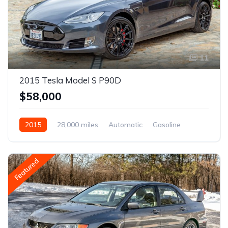
11
2015 Tesla Model S P90D
$58,000
2015
28,000 miles
Automatic
Gasoline
Featured