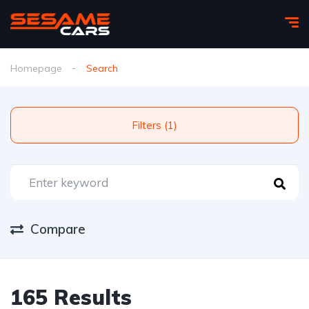
Homepage
Search
Filters (1)
Compare
165 Results