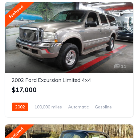
Featured
11
2002 Ford Excursion Limited 4×4
$17,000
2002
100,000 miles
Automatic
Gasoline
Featured