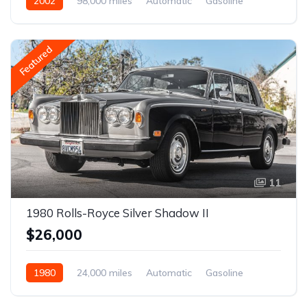
2002
98,000 miles
Automatic
Gasoline
Featured
11
1980 Rolls-Royce Silver Shadow II
$26,000
1980
24,000 miles
Automatic
Gasoline