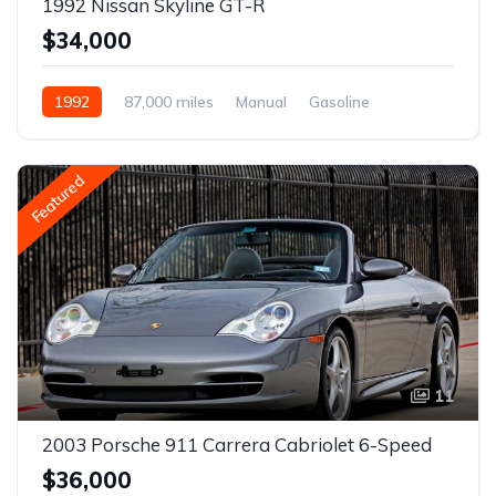
1992 Nissan Skyline GT-R
$34,000
1992
87,000 miles
Manual
Gasoline
Featured
11
2003 Porsche 911 Carrera Cabriolet 6-Speed
$36,000