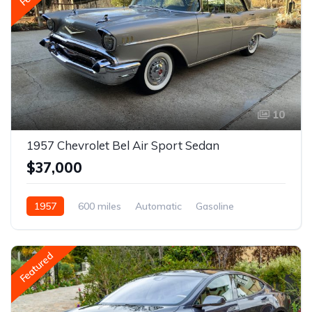
10
1957 Chevrolet Bel Air Sport Sedan
$37,000
1957
600 miles
Automatic
Gasoline
Featured