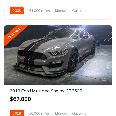
2003
54,000 miles
Manual
Gasoline
Featured
11
2018 Ford Mustang Shelby GT350R
$67,000
2018
10,000 miles
Manual
Gasoline