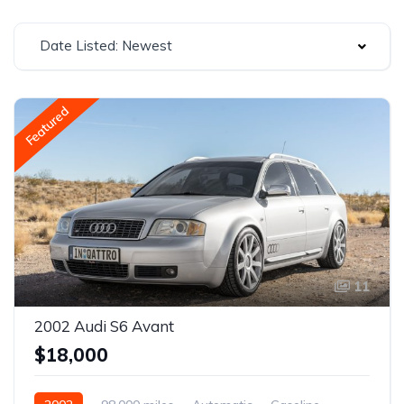
Date Listed: Newest
Featured
11
2002 Audi S6 Avant
$18,000