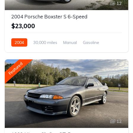
12
2004 Porsche Boxster S 6-Speed
$23,000
2004
30,000 miles
Manual
Gasoline
Featured
12