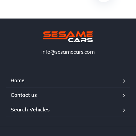
info@sesamecars.com
Home
Contact us
Search Vehicles