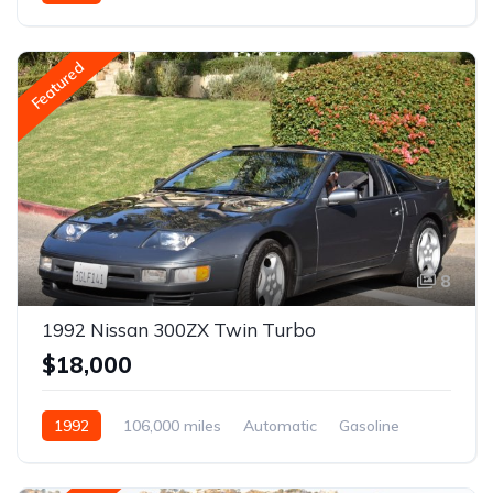
Featured
8
1992 Nissan 300ZX Twin Turbo
$18,000
1992
106,000 miles
Automatic
Gasoline