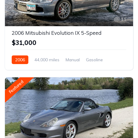
11
2006 Mitsubishi Evolution IX 5-Speed
$31,000
2006
44,000 miles
Manual
Gasoline
Featured