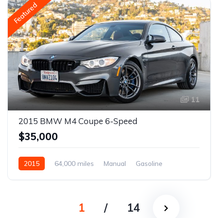
Featured
11
2015 BMW M4 Coupe 6-Speed
$35,000
2015
64,000 miles
Manual
Gasoline
1
/
14