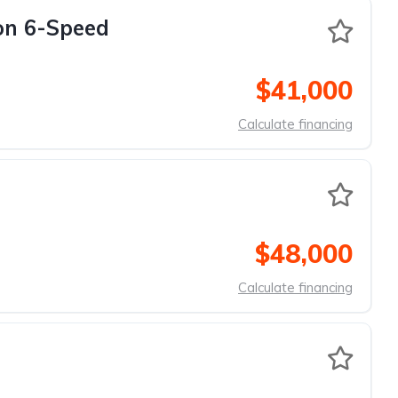
on 6-Speed
$41,000
Calculate financing
$48,000
Calculate financing