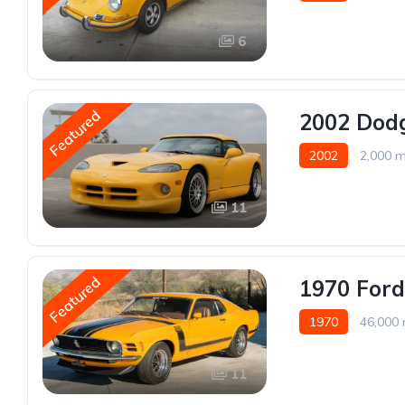
6
Featured
2002 Dodg
2002
2,000 m
11
Featured
1970 Ford
1970
46,000 
11