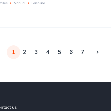
miles
Manual
Gasoline
1
2
3
4
5
6
7
ntact us