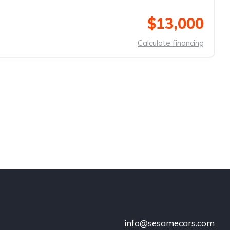
$13,000
Calculate financing
info@sesamecars.com