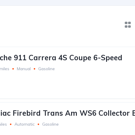
che 911 Carrera 4S Coupe 6-Speed
miles
Manual
Gasoline
iac Firebird Trans Am WS6 Collector E
iles
Automatic
Gasoline