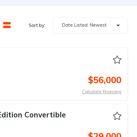
Date Listed: Newest
Sort by:
$56,000
Calculate financing
dition Convertible
$29,000