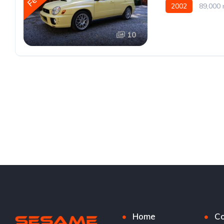
2002
89,000 
10
Home
Co