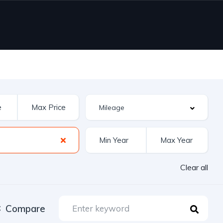
Clear all
Compare