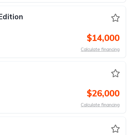
Edition
$14,000
Calculate financing
$26,000
Calculate financing