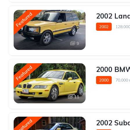
Featured
2002 Land
2002
128,000
9
Featured
2000 BM
2000
70,000 
11
Featured
2002 Sub