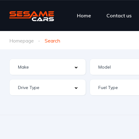
Home
Contact us
Homepage
Search