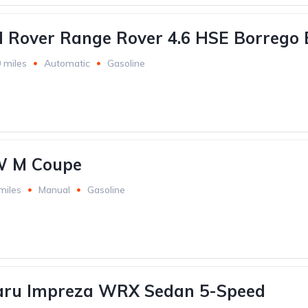
 Rover Range Rover 4.6 HSE Borrego 
 miles
Automatic
Gasoline
W M Coupe
miles
Manual
Gasoline
aru Impreza WRX Sedan 5-Speed