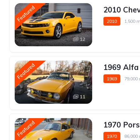
Featured
2010 Chev
2010
1,500 m
12
Featured
1969 Alf
1969
79,000 
11
Featured
1970 Por
1970
86,000 