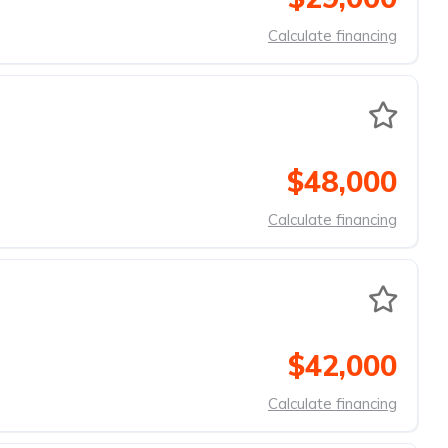
Calculate financing
$48,000
Calculate financing
$42,000
Calculate financing