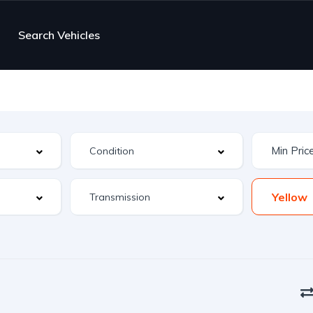
Search Vehicles
Yellow