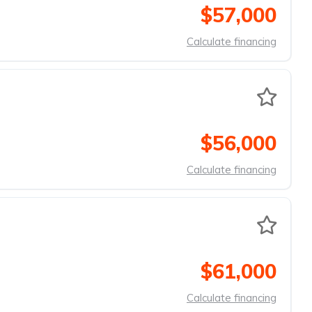
$57,000
Calculate financing
$56,000
Calculate financing
$61,000
Calculate financing