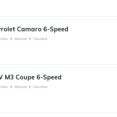
vrolet Camaro 6-Speed
miles
Manual
Gasoline
 M3 Coupe 6-Speed
miles
Manual
Gasoline