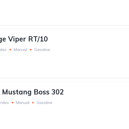
e Viper RT/10
iles
Manual
Gasoline
 Mustang Boss 302
miles
Manual
Gasoline