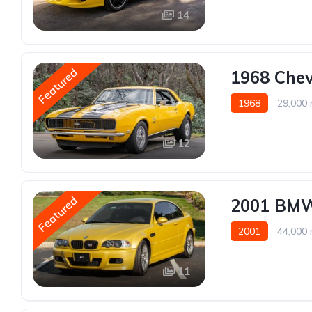
14
Featured
1968 Che
1968
29,000 
12
Featured
2001 BMW
2001
44,000 
11