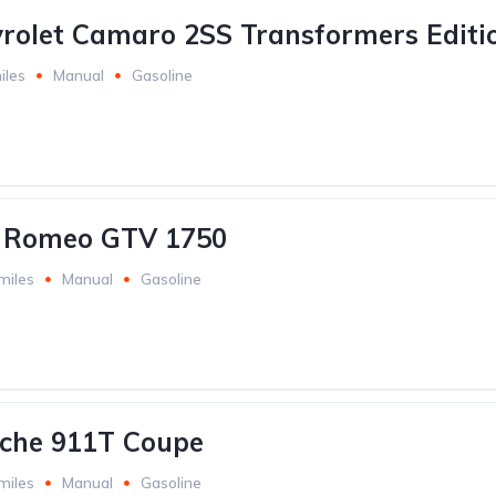
rolet Camaro 2SS Transformers Editi
iles
Manual
Gasoline
a Romeo GTV 1750
miles
Manual
Gasoline
sche 911T Coupe
miles
Manual
Gasoline