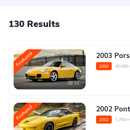
130 Results
Featured
2003 Pors
2003
60,000 
11
Featured
2002 Pont
2002
1,700 m