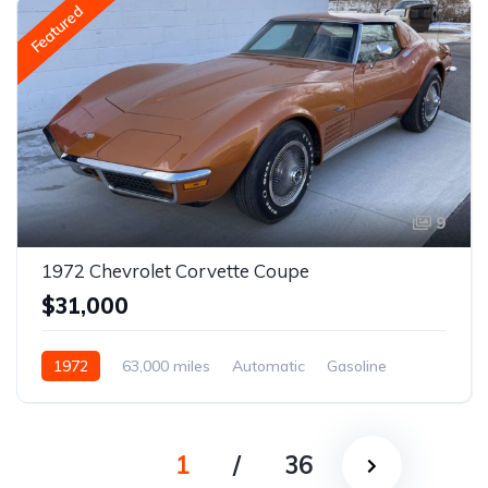
Featured
9
1972 Chevrolet Corvette Coupe
$31,000
1972
63,000 miles
Automatic
Gasoline
1
/
36