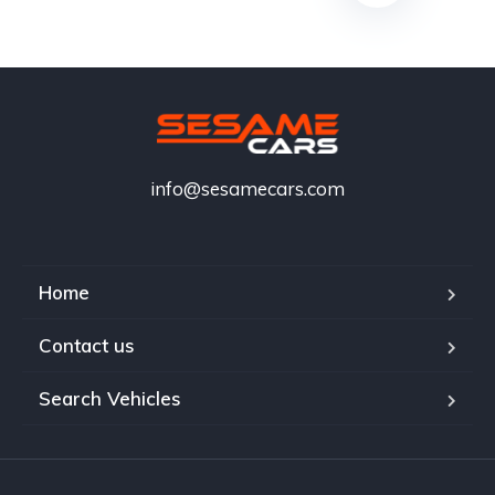
info@sesamecars.com
Home
Contact us
Search Vehicles