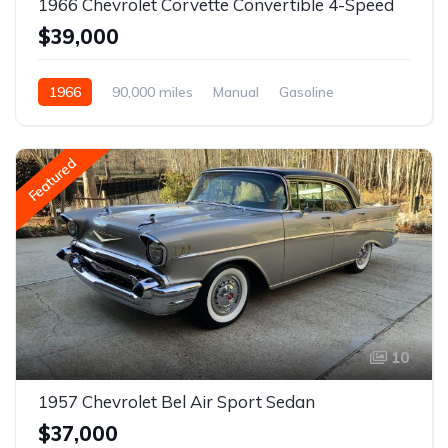
1966 Chevrolet Corvette Convertible 4-Speed
$39,000
1966
90,000 miles
Manual
Gasoline
Featured
10
1957 Chevrolet Bel Air Sport Sedan
$37,000