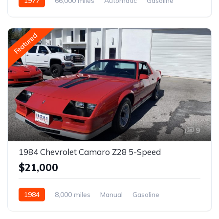
1977
66,000 miles
Automatic
Gasoline
Featured
9
1984 Chevrolet Camaro Z28 5-Speed
$21,000
1984
8,000 miles
Manual
Gasoline