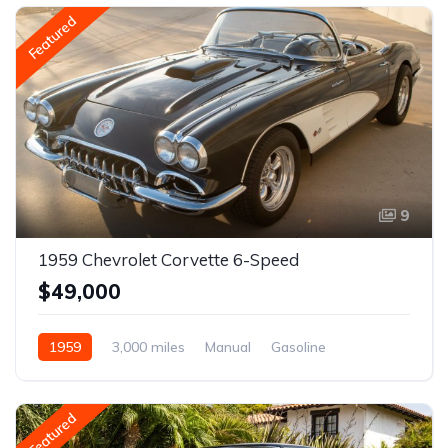
Featured
9
1959 Chevrolet Corvette 6-Speed
$49,000
1959
3,000 miles
Manual
Gasoline
Featured