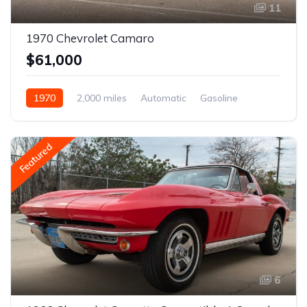
11
1970 Chevrolet Camaro
$61,000
1970
2,000 miles
Automatic
Gasoline
Featured
6