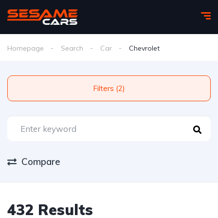
Homepage
Search
Car
Chevrolet
Filters (2)
Compare
432 Results