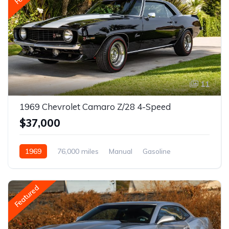
11
1969 Chevrolet Camaro Z/28 4-Speed
$37,000
1969
76,000 miles
Manual
Gasoline
Featured