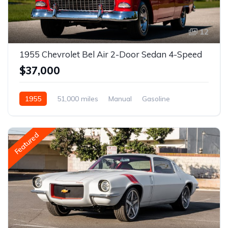
12
1955 Chevrolet Bel Air 2-Door Sedan 4-Speed
$37,000
1955
51,000 miles
Manual
Gasoline
Featured