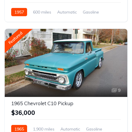
1957
600 miles
Automatic
Gasoline
Featured
9
1965 Chevrolet C10 Pickup
$36,000
1965
1,900 miles
Automatic
Gasoline