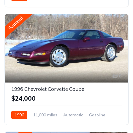
Featured
8
1996 Chevrolet Corvette Coupe
$24,000
1996
11,000 miles
Automatic
Gasoline