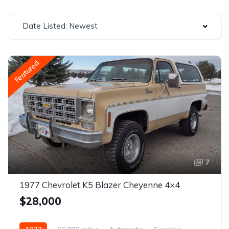
Date Listed: Newest
Featured
7
1977 Chevrolet K5 Blazer Cheyenne 4×4
$28,000