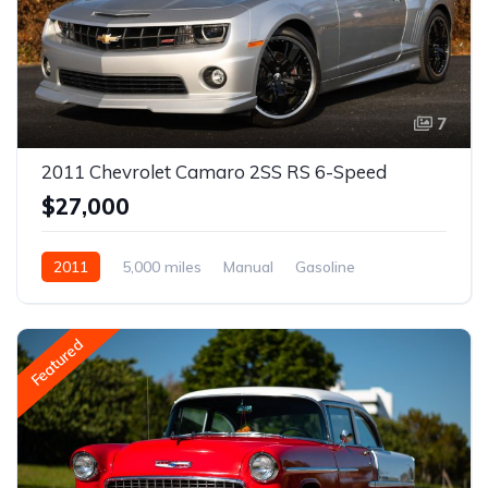
7
2011 Chevrolet Camaro 2SS RS 6-Speed
$27,000
2011
5,000 miles
Manual
Gasoline
Featured