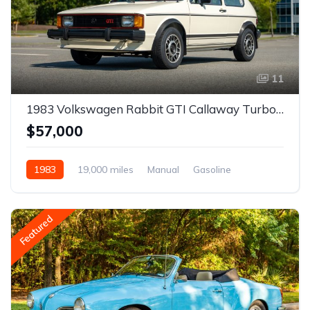
11
1983 Volkswagen Rabbit GTI Callaway Turbo Stage II
$57,000
1983
19,000 miles
Manual
Gasoline
Featured