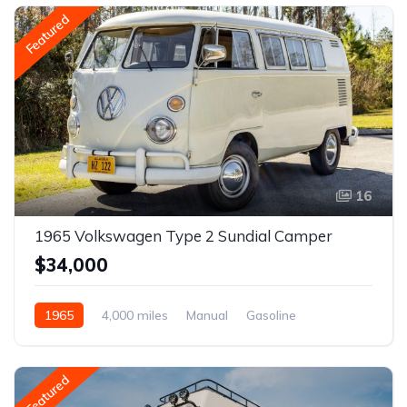
Featured
16
1965 Volkswagen Type 2 Sundial Camper
$34,000
1965
4,000 miles
Manual
Gasoline
Featured