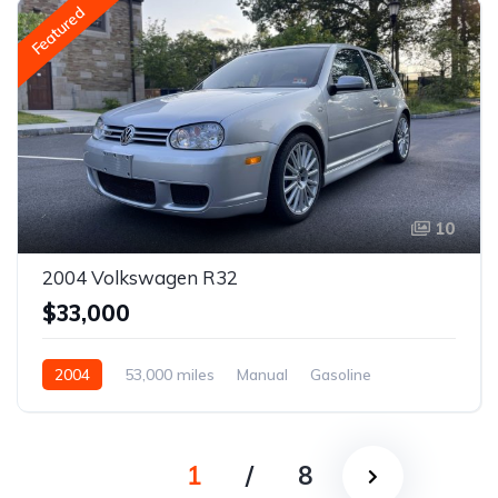
Featured
10
2004 Volkswagen R32
$33,000
2004
53,000 miles
Manual
Gasoline
1
/
8