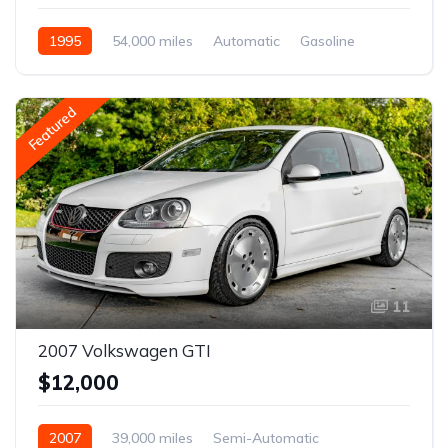
1995
54,000 miles
Automatic
Gasoline
Featured
11
2007 Volkswagen GTI
$12,000
2007
39,000 miles
Semi-Automatic