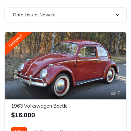
Date Listed: Newest
Featured
7
1963 Volkswagen Beetle
$16,000