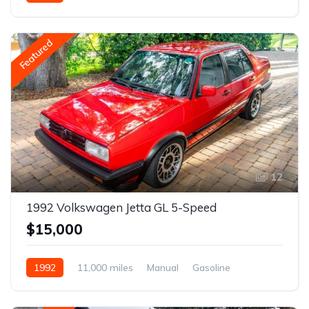
Gasoline
Featured
12
1992 Volkswagen Jetta GL 5-Speed
$15,000
1992
11,000 miles
Manual
Gasoline