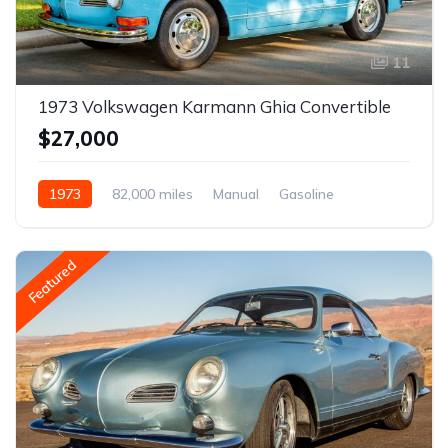
11
1973 Volkswagen Karmann Ghia Convertible
$27,000
1973
82,000 miles
Manual
Gasoline
Featured