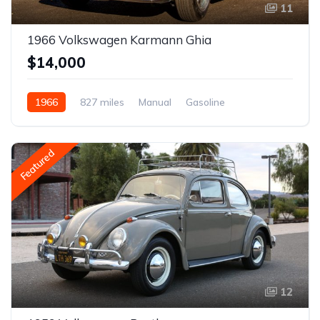
11
1966 Volkswagen Karmann Ghia
$14,000
1966
827 miles
Manual
Gasoline
Featured
12