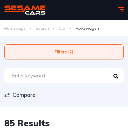
Homepage
Search
Car
Volkswagen
Filters (2)
Compare
85 Results