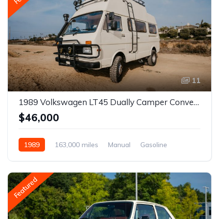
11
1989 Volkswagen LT45 Dually Camper Conversion
$46,000
1989
163,000 miles
Manual
Gasoline
Featured