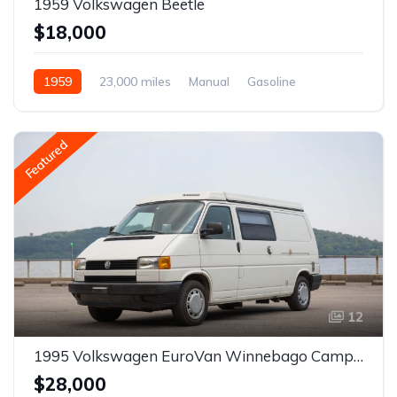
1959 Volkswagen Beetle
$18,000
1959
23,000 miles
Manual
Gasoline
Featured
12
1995 Volkswagen EuroVan Winnebago Camper
$28,000