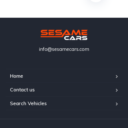
info@sesamecars.com
Home
Contact us
Search Vehicles