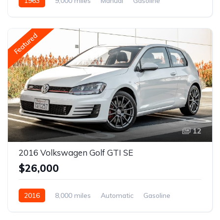
1963
9,000 miles
Manual
Gasoline
Featured
12
2016 Volkswagen Golf GTI SE
$26,000
2016
8,000 miles
Automatic
Gasoline