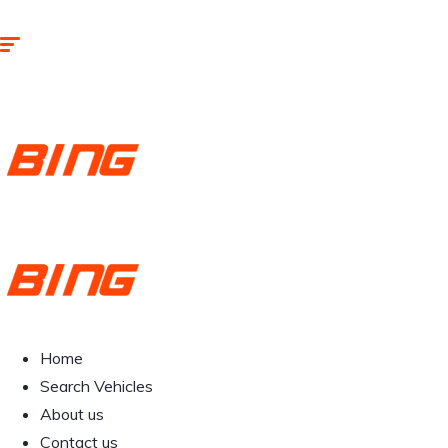
Home
Search Vehicles
About us
Contact us