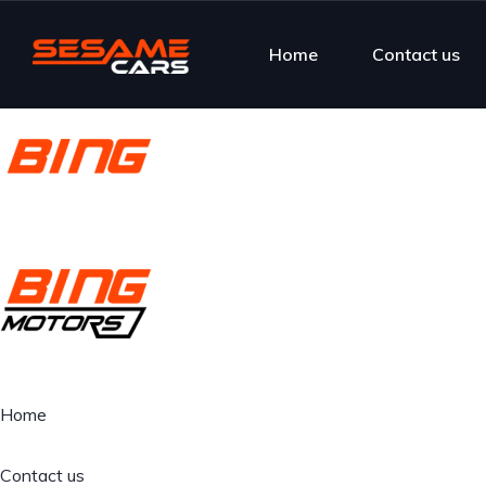
Home
Contact us
Home
Contact us