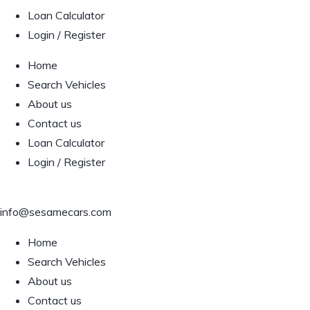
Loan Calculator
Login / Register
Home
Search Vehicles
About us
Contact us
Loan Calculator
Login / Register
info@sesamecars.com
Home
Search Vehicles
About us
Contact us