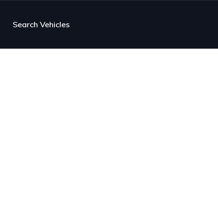
Search Vehicles