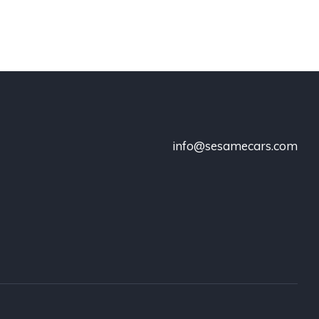
info@sesamecars.com