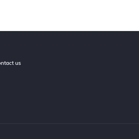
ntact us