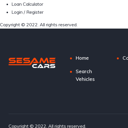
Loan Calculator
Login / Register
Copyright © 2022. All rights reserved.
Home
Co
Search
Vehicles
Copyright © 2022. All rights reserved.