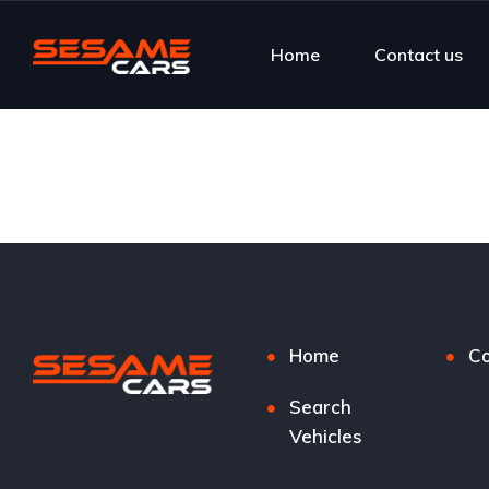
Home
Contact us
Home
Co
Search
Vehicles