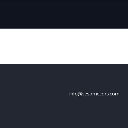
info@sesamecars.com