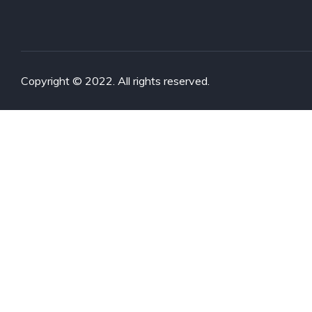
Copyright © 2022. All rights reserved.