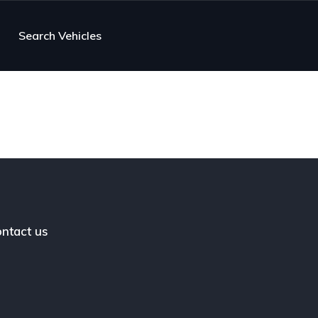
Search Vehicles
ntact us