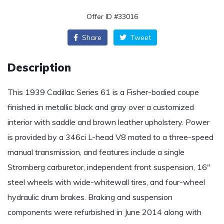
Offer ID #33016
Share
Tweet
Description
This 1939 Cadillac Series 61 is a Fisher-bodied coupe
finished in metallic black and gray over a customized
interior with saddle and brown leather upholstery. Power
is provided by a 346ci L-head V8 mated to a three-speed
manual transmission, and features include a single
Stromberg carburetor, independent front suspension, 16″
steel wheels with wide-whitewall tires, and four-wheel
hydraulic drum brakes. Braking and suspension
components were refurbished in June 2014 along with