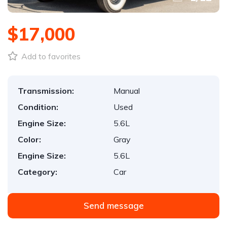
$17,000
Add to favorites
Transmission:
Manual
Condition:
Used
Engine Size:
5.6L
Color:
Gray
Engine Size:
5.6L
Category:
Car
Send message