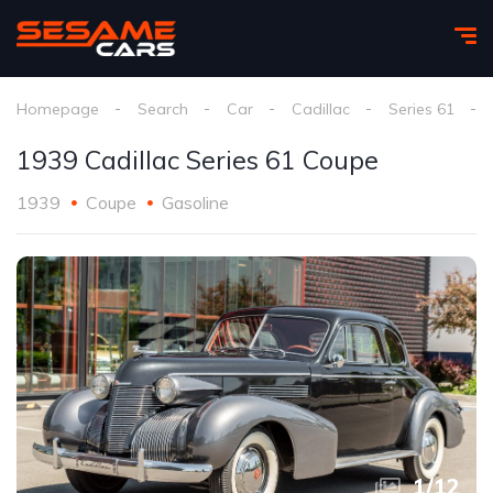
Homepage
Search
Car
Cadillac
Series 61
1939 Cadillac Series 61 Coupe
1939
Coupe
Gasoline
1
/
12