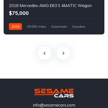
2018 Mercedes-AMG E63 S 4MATIC Wagon
$75,000
2018
29,000 miles
Automatic
Gasoline
info@sesamecars.com