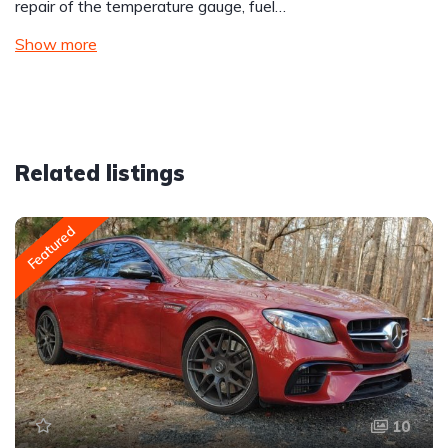
repair of the temperature gauge, fuel…
Show more
Related listings
Featured
10