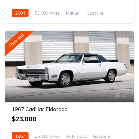
2004
53,000 miles
Manual
Gasoline
Featured
11
1967 Cadillac Eldorado
$23,000
1967
25,000 miles
Automatic
Gasoline