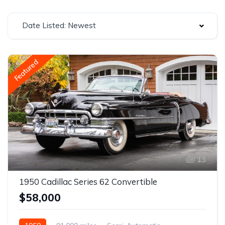
Date Listed: Newest
Featured
13
1950 Cadillac Series 62 Convertible
$58,000