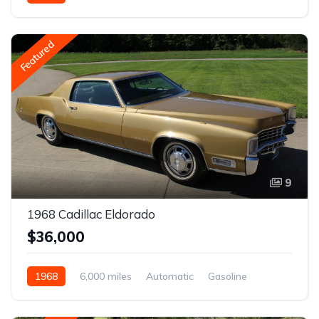
Featured
9
1968 Cadillac Eldorado
$36,000
1968
6,000 miles
Automatic
Gasoline