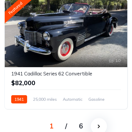
Featured
10
1941 Cadillac Series 62 Convertible
$82,000
1941
25,000 miles
Automatic
Gasoline
1
/
6