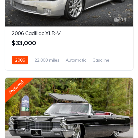
13
2006 Cadillac XLR-V
$33,000
2006
22,000 miles
Automatic
Gasoline
Featured