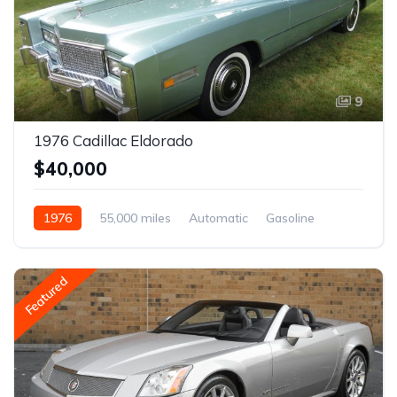
9
1976 Cadillac Eldorado
$40,000
1976
55,000 miles
Automatic
Gasoline
Featured