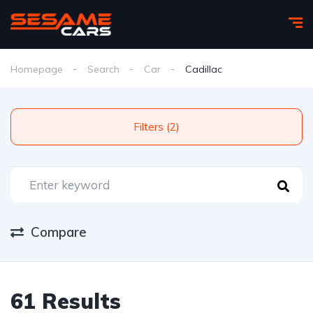
Homepage
Search
Car
Cadillac
Filters (2)
Compare
61 Results