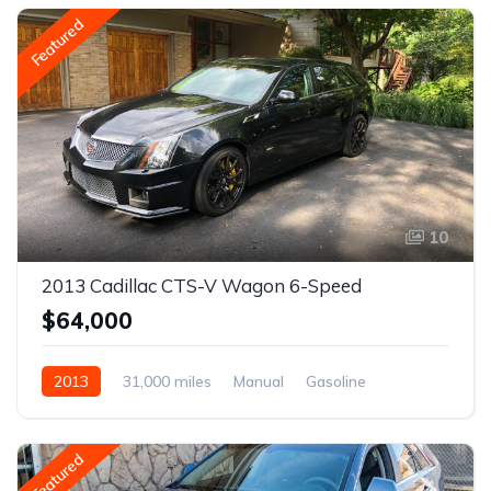
Featured
10
2013 Cadillac CTS-V Wagon 6-Speed
$64,000
2013
31,000 miles
Manual
Gasoline
Featured