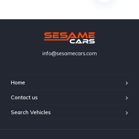
info@sesamecars.com
Home
Contact us
Search Vehicles