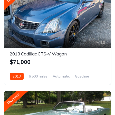
10
2013 Cadillac CTS-V Wagon
$71,000
2013
6,500 miles
Automatic
Gasoline
Featured