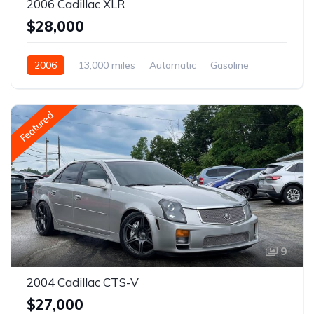
2006 Cadillac XLR
$28,000
2006
13,000 miles
Automatic
Gasoline
Featured
9
2004 Cadillac CTS-V
$27,000