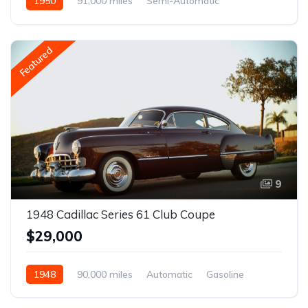
1950
91,000 miles
Semi-Automatic
Gasoline
Featured
9
1948 Cadillac Series 61 Club Coupe
$29,000
1948
90,000 miles
Automatic
Gasoline