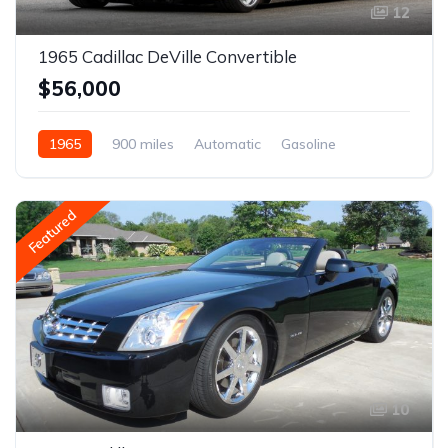
12
1965 Cadillac DeVille Convertible
$56,000
1965
900 miles
Automatic
Gasoline
Featured
10