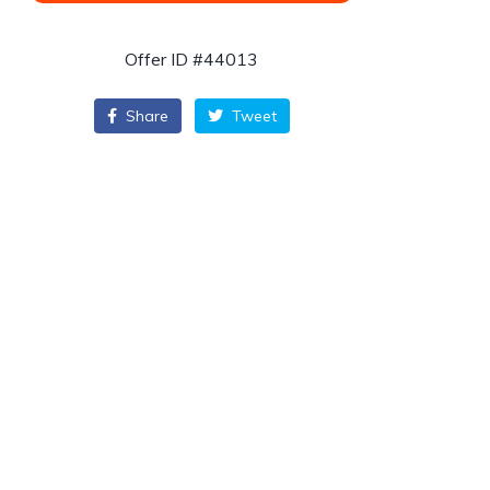
Offer ID #44013
Share
Tweet