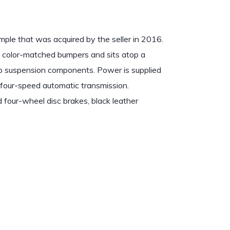
mple that was acquired by the seller in 2016.
 color-matched bumpers and sits atop a
up suspension components. Power is supplied
four-speed automatic transmission.
four-wheel disc brakes, black leather