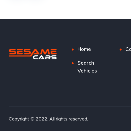
Home
Co
Search
Vehicles
Copyright © 2022. All rights reserved.