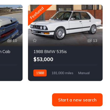
Featured
10
13
m Cab
1988 BMW 535is
$53,000
1988
181,000 miles
Manual
Gasoline
Start a new search