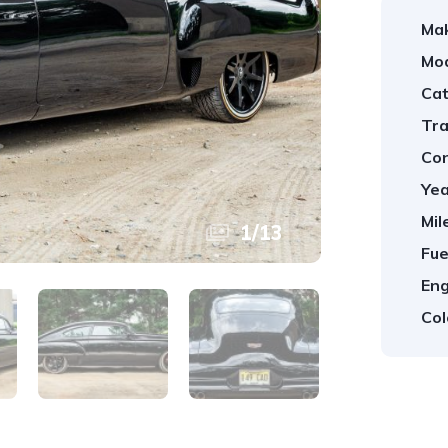
Ma
Mod
Cat
Tra
Con
Yea
Mil
1
/
13
Fue
Eng
Col