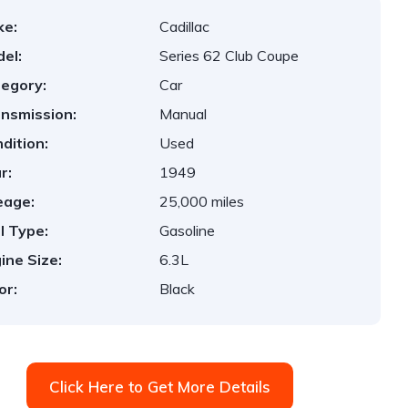
ke:
Cadillac
el:
Series 62 Club Coupe
egory:
Car
nsmission:
Manual
dition:
Used
r:
1949
eage:
25,000 miles
l Type:
Gasoline
ine Size:
6.3L
or:
Black
Click Here to Get More Details