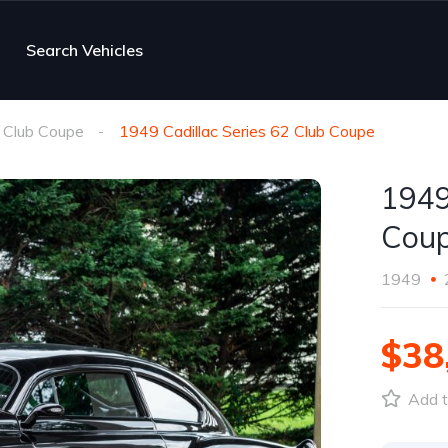
Search Vehicles
 Club Coupe
1949 Cadillac Series 62 Club Coupe
1949
Cou
1949
$38
Add t