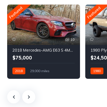
Featured
Featured
10
2018 Mercedes-AMG E63 S 4MATIC Wagon
1980 Ply
$75,000
$24,5
2018
29,000 miles
1980
Automatic
Gasoline
Gasoline