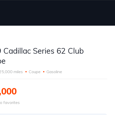
 Cadillac Series 62 Club
pe
25,000 miles
Coupe
Gasoline
,000
o favorites