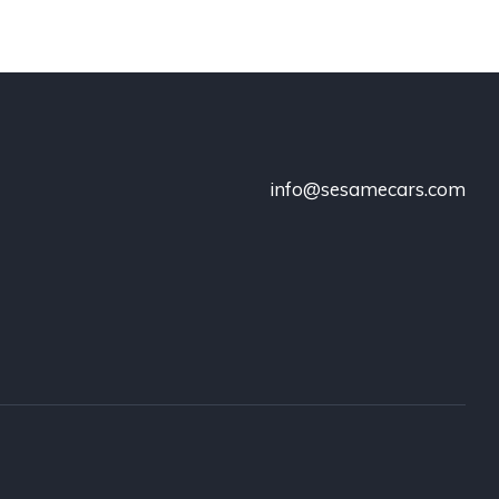
info@sesamecars.com