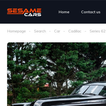
Home
Contact us
Homepage
Search
Car
Cadillac
Series 62