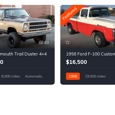
Featured
10
mouth Trail Duster 4×4
1958 Ford F-100 Custo
00
$16,500
8,000 miles
Automatic
1958
19,000 miles
Automatic
Gasoline