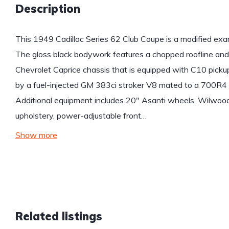
Description
This 1949 Cadillac Series 62 Club Coupe is a modified exa
The gloss black bodywork features a chopped roofline and
Chevrolet Caprice chassis that is equipped with C10 pick
by a fuel-injected GM 383ci stroker V8 mated to a 700R4 
Additional equipment includes 20″ Asanti wheels, Wilwood 
upholstery, power-adjustable front…
Show more
Related listings