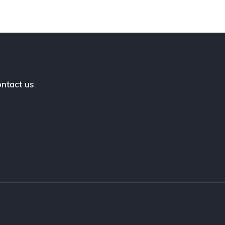
ntact us