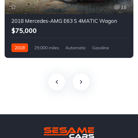
10
2018 Mercedes-AMG E63 S 4MATIC Wagon
$75,000
2018
29,000 miles
Automatic
Gasoline