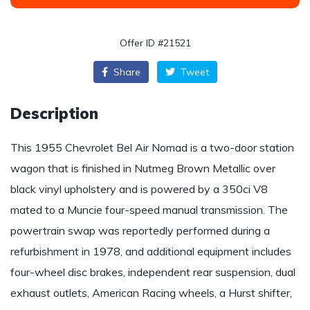
Offer ID #21521
Share
Tweet
Description
This 1955 Chevrolet Bel Air Nomad is a two-door station
wagon that is finished in Nutmeg Brown Metallic over
black vinyl upholstery and is powered by a 350ci V8
mated to a Muncie four-speed manual transmission. The
powertrain swap was reportedly performed during a
refurbishment in 1978, and additional equipment includes
four-wheel disc brakes, independent rear suspension, dual
exhaust outlets, American Racing wheels, a Hurst shifter,