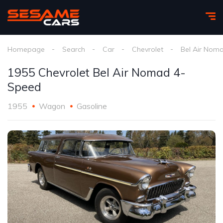
Homepage
Search
Car
Chevrolet
Bel Air Nom
1955 Chevrolet Bel Air Nomad 4-
Speed
1955
Wagon
Gasoline