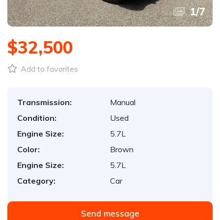
1
/
7
$32,500
Add to favorites
Transmission:
Manual
Condition:
Used
Engine Size:
5.7L
Color:
Brown
Engine Size:
5.7L
Category:
Car
Send message