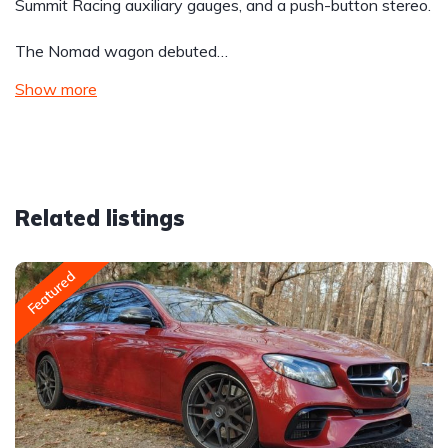
Summit Racing auxiliary gauges, and a push-button stereo.
The Nomad wagon debuted…
Show more
Related listings
Featured