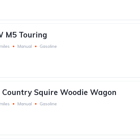
 M5 Touring
miles
Manual
Gasoline
d Country Squire Woodie Wagon
miles
Manual
Gasoline