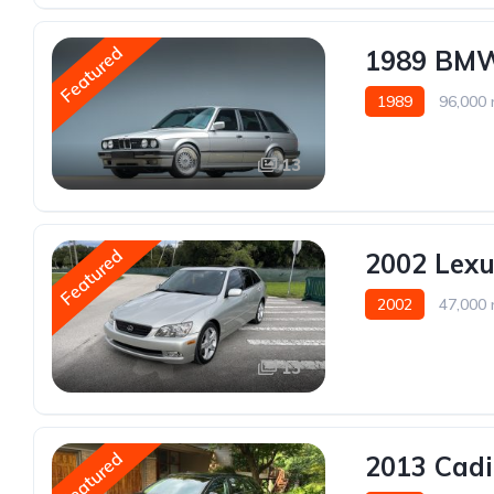
Featured
1989 BMW
1989
96,000 
13
Featured
2002 Lexu
2002
47,000 
13
Featured
2013 Cad