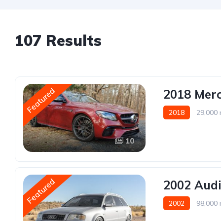
107 Results
Featured
2018 Mer
2018
29,000 
10
Featured
2002 Audi
2002
98,000 