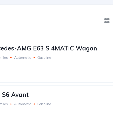
cedes-AMG E63 S 4MATIC Wagon
miles
Automatic
Gasoline
 S6 Avant
miles
Automatic
Gasoline