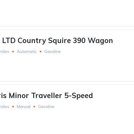
d LTD Country Squire 390 Wagon
miles
Automatic
Gasoline
is Minor Traveller 5-Speed
miles
Manual
Gasoline