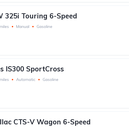
 325i Touring 6-Speed
miles
Manual
Gasoline
s IS300 SportCross
miles
Automatic
Gasoline
illac CTS-V Wagon 6-Speed