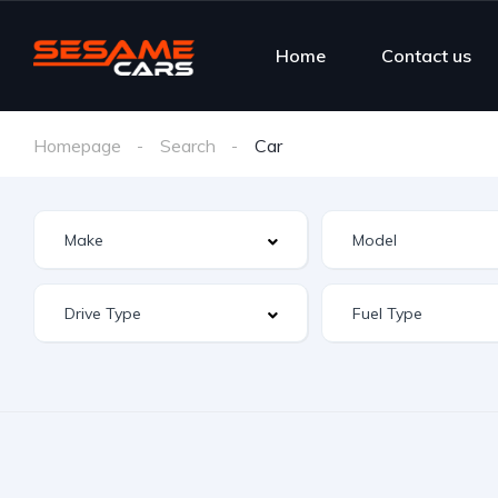
Home
Contact us
Homepage
Search
Car