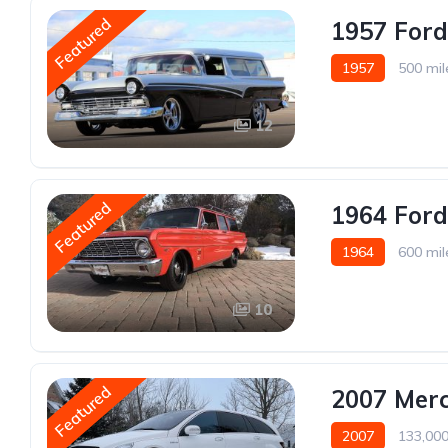
Featured
1957 For
1957
500 mil
12
Featured
1964 For
1964
600 mil
10
Featured
2007 Mer
2007
133,000