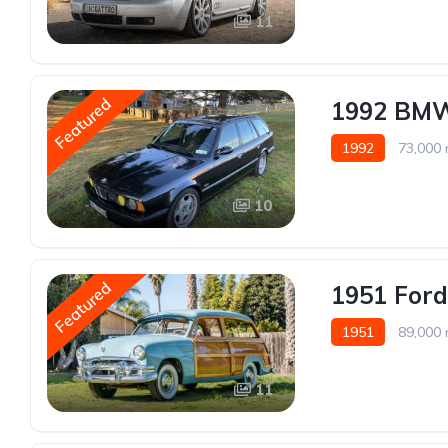
11
Featured
1992 BMW
1992
73,000 
10
Featured
1951 For
1951
89,000 
11