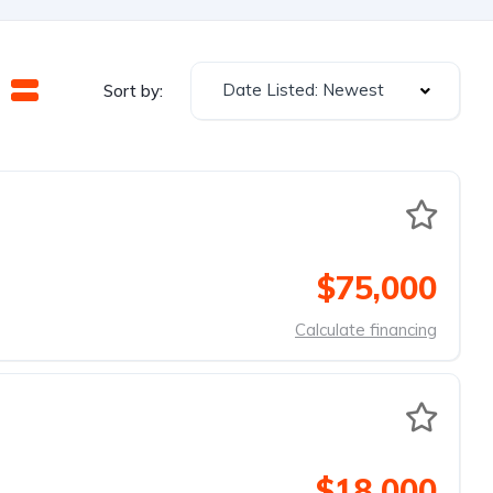
Date Listed: Newest
Sort by:
$75,000
Calculate financing
$18,000