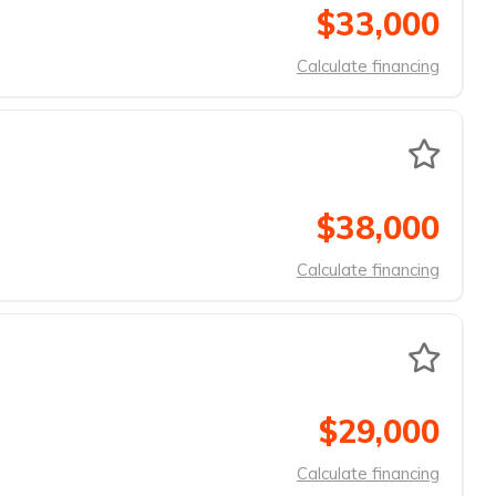
$33,000
Calculate financing
$38,000
Calculate financing
$29,000
Calculate financing