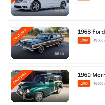
10
Featured
1968 For
1968
48,000 
10
Featured
1960 Morr
1960
46,000 
11