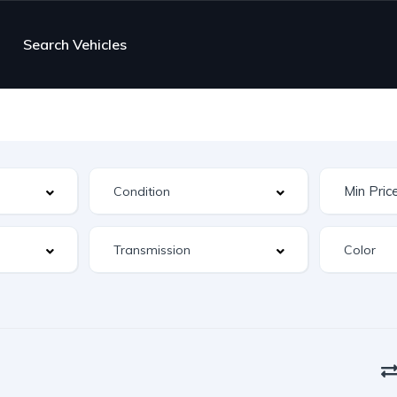
Search Vehicles