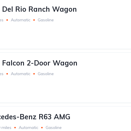
d Del Rio Ranch Wagon
es
Automatic
Gasoline
d Falcon 2-Door Wagon
es
Automatic
Gasoline
cedes-Benz R63 AMG
 miles
Automatic
Gasoline