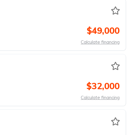
$49,000
Calculate financing
$32,000
Calculate financing