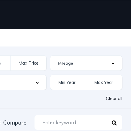
Clear all
Compare