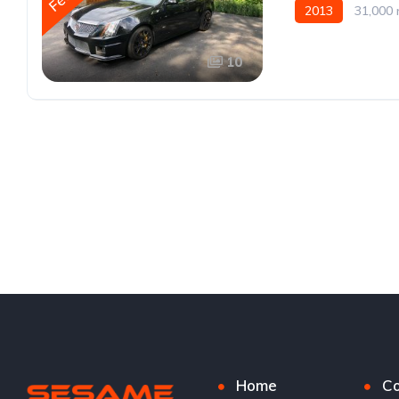
2013
31,000 
10
Home
Co