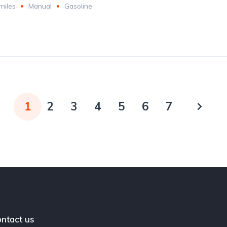
miles
Manual
Gasoline
1
2
3
4
5
6
7
ntact us