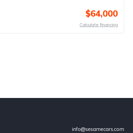
$64,000
Calculate financing
info@sesamecars.com