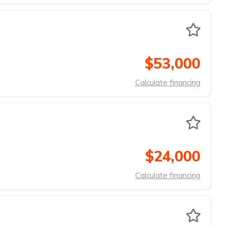
$53,000
Calculate financing
$24,000
Calculate financing