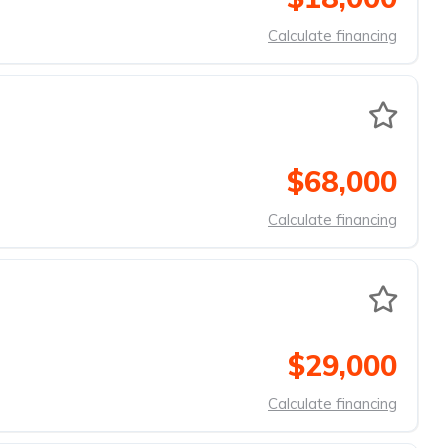
Calculate financing
$68,000
Calculate financing
$29,000
Calculate financing