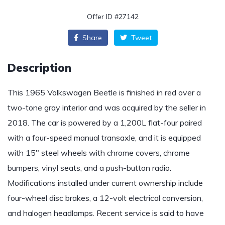
Offer ID #27142
Share
Tweet
Description
This 1965 Volkswagen Beetle is finished in red over a
two-tone gray interior and was acquired by the seller in
2018. The car is powered by a 1,200L flat-four paired
with a four-speed manual transaxle, and it is equipped
with 15″ steel wheels with chrome covers, chrome
bumpers, vinyl seats, and a push-button radio.
Modifications installed under current ownership include
four-wheel disc brakes, a 12-volt electrical conversion,
and halogen headlamps. Recent service is said to have