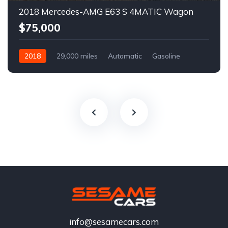
2018 Mercedes-AMG E63 S 4MATIC Wagon
$75,000
2018
29,000 miles
Automatic
Gasoline
info@sesamecars.com