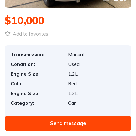
$10,000
Add to favorites
Transmission:
Manual
Condition:
Used
Engine Size:
1.2L
Color:
Red
Engine Size:
1.2L
Category:
Car
Send message