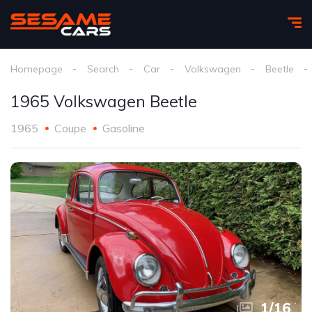
Homepage
Search
Car
Volkswagen
Beetle
1965 Volkswagen Beetle
1965
Coupe
Gasoline
1
/
16