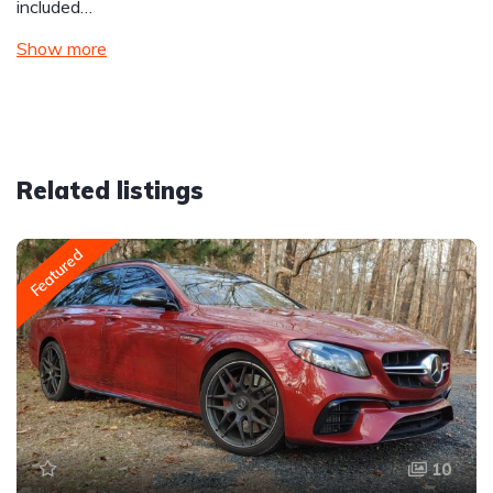
included…
Show more
Related listings
Featured
10