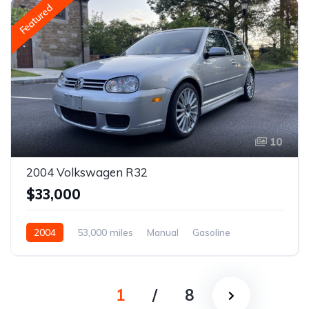
Featured
10
2004 Volkswagen R32
$33,000
2004
53,000 miles
Manual
Gasoline
1
/
8