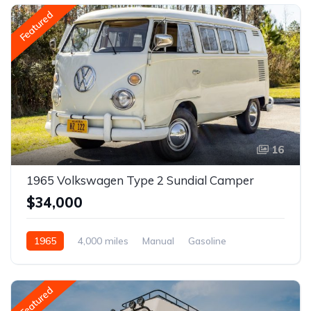
Featured
16
1965 Volkswagen Type 2 Sundial Camper
$34,000
1965
4,000 miles
Manual
Gasoline
Featured