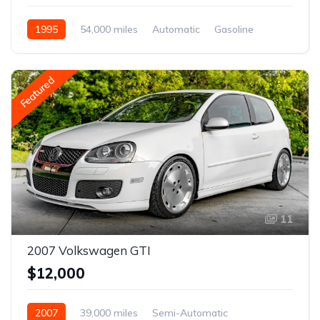
1995
54,000 miles
Automatic
Gasoline
Featured
11
2007 Volkswagen GTI
$12,000
2007
39,000 miles
Semi-Automatic