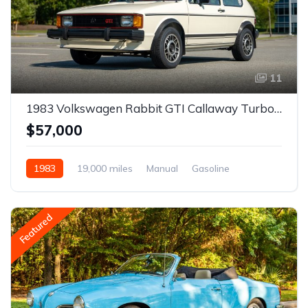
11
1983 Volkswagen Rabbit GTI Callaway Turbo Stage II
$57,000
1983
19,000 miles
Manual
Gasoline
Featured