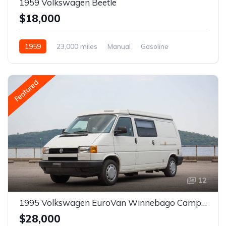
1959 Volkswagen Beetle
$18,000
1959
23,000 miles
Manual
Gasoline
Featured
12
1995 Volkswagen EuroVan Winnebago Camper
$28,000