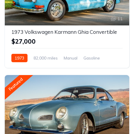
11
1973 Volkswagen Karmann Ghia Convertible
$27,000
1973
82,000 miles
Manual
Gasoline
Featured