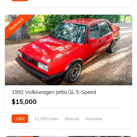
Gasoline
Featured
12
1992 Volkswagen Jetta GL 5-Speed
$15,000
1992
11,000 miles
Manual
Gasoline