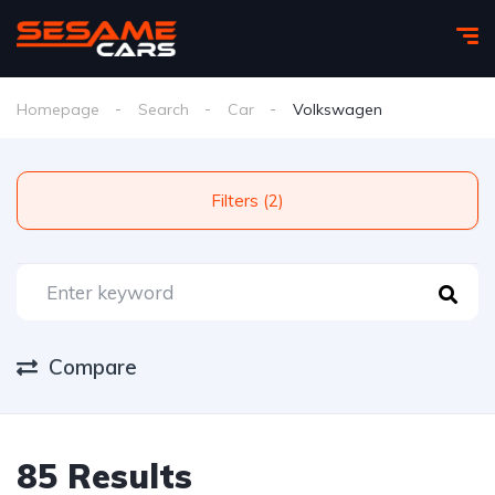
Homepage
Search
Car
Volkswagen
Filters (2)
Compare
85 Results