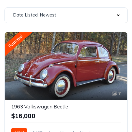
Date Listed: Newest
Featured
7
1963 Volkswagen Beetle
$16,000