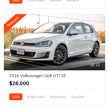
1963
9,000 miles
Manual
Gasoline
Featured
12
2016 Volkswagen Golf GTI SE
$26,000
2016
8,000 miles
Automatic
Gasoline