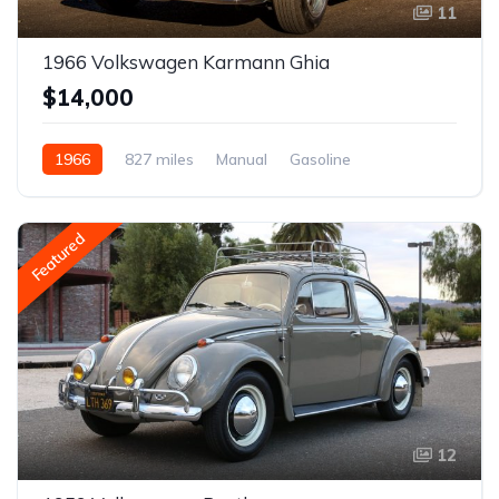
11
1966 Volkswagen Karmann Ghia
$14,000
1966
827 miles
Manual
Gasoline
Featured
12