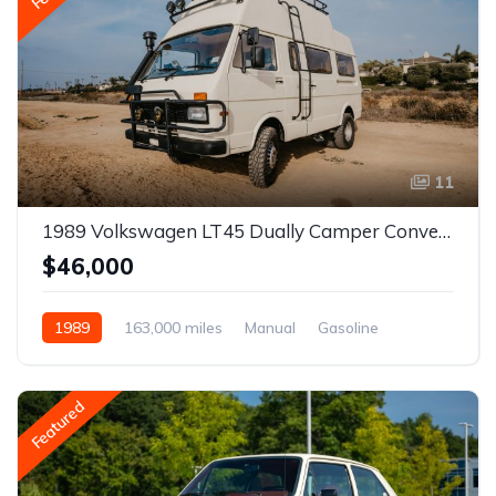
11
1989 Volkswagen LT45 Dually Camper Conversion
$46,000
1989
163,000 miles
Manual
Gasoline
Featured