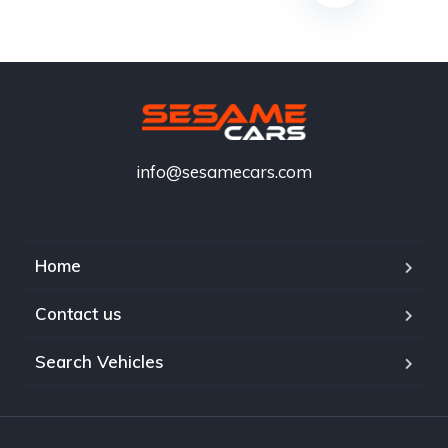
info@sesamecars.com
Home
Contact us
Search Vehicles