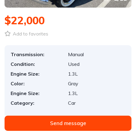
$22,000
Add to favorites
Transmission:
Manual
Condition:
Used
Engine Size:
1.3L
Color:
Gray
Engine Size:
1.3L
Category:
Car
Send message