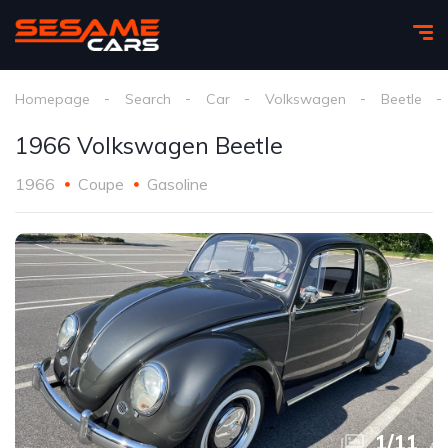
Homepage
Search
Car
Volkswagen
Beetle
1966 Volkswagen Beetle
1966
Coupe
Gasoline
1
/
11