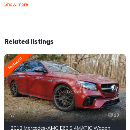
Show more
Related listings
Featured
10
2018 Mercedes-AMG E63 S 4MATIC Wagon