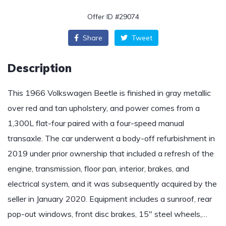
Offer ID #29074
Share
Tweet
Description
This 1966 Volkswagen Beetle is finished in gray metallic
over red and tan upholstery, and power comes from a
1,300L flat-four paired with a four-speed manual
transaxle. The car underwent a body-off refurbishment in
2019 under prior ownership that included a refresh of the
engine, transmission, floor pan, interior, brakes, and
electrical system, and it was subsequently acquired by the
seller in January 2020. Equipment includes a sunroof, rear
pop-out windows, front disc brakes, 15″ steel wheels,…