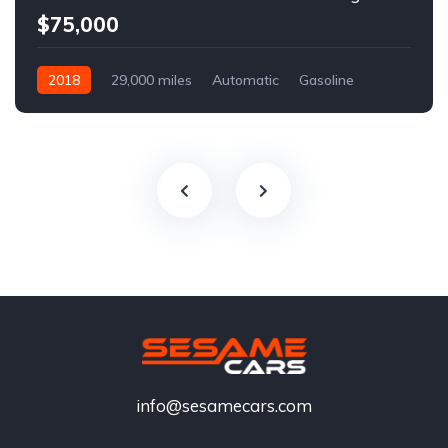
$75,000
2018
29,000 miles
Automatic
Gasoline
info@sesamecars.com