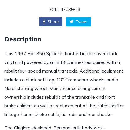
Offer ID #35673
Share
Tweet
Description
This 1967 Fiat 850 Spider is finished in blue over black
vinyl and powered by an 843cc inline-four paired with a
rebuilt four-speed manual transaxle. Additional equipment
includes a black soft top, 13″ Cromodora wheels, and a
Nardi steering wheel. Maintenance during current
ownership includes rebuilds of the transaxle and front
brake calipers as well as replacement of the clutch, shifter
linkage, horns, choke cable, tie rods, and rear shocks.
The Giugiaro-designed, Bertone-built body was…