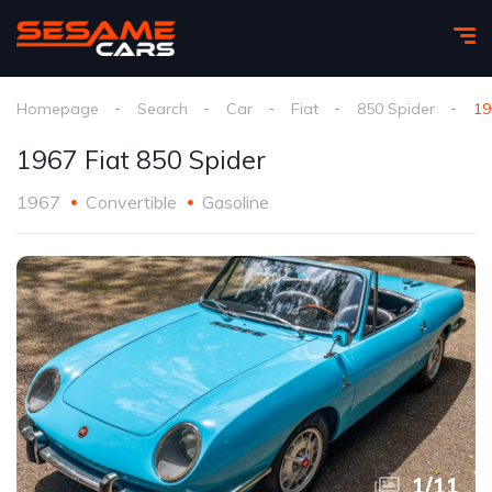
Homepage
Search
Car
Fiat
850 Spider
19
1967 Fiat 850 Spider
1967
Convertible
Gasoline
1
/
11