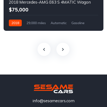
2018 Mercedes-AMG E63 S 4MATIC Wagon
$75,000
2018
29,000 miles
Automatic
Gasoline
info@sesamecars.com