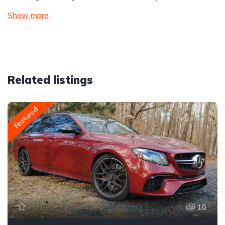
Show more
Related listings
Featured
10