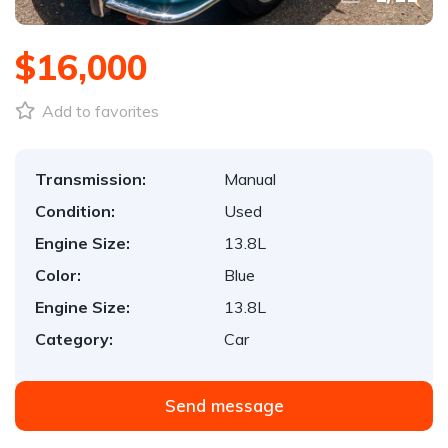
$16,000
Add to favorites
Transmission:
Manual
Condition:
Used
Engine Size:
13.8L
Color:
Blue
Engine Size:
13.8L
Category:
Car
Send message