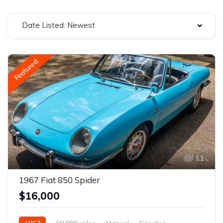
Date Listed: Newest
Featured
11
1967 Fiat 850 Spider
$16,000