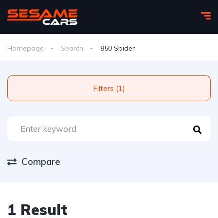
Homepage
Search
850 Spider
Filters (1)
Compare
1 Result