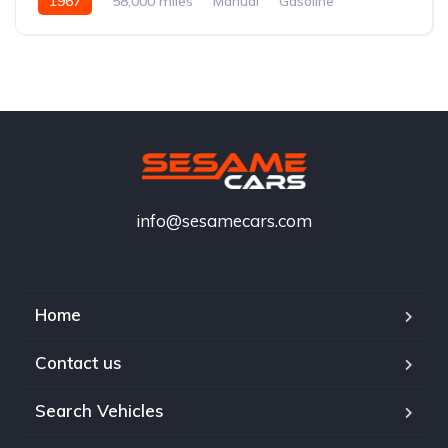
1967
58,000 miles
Manual
Gasoline
info@sesamecars.com
Home
Contact us
Search Vehicles