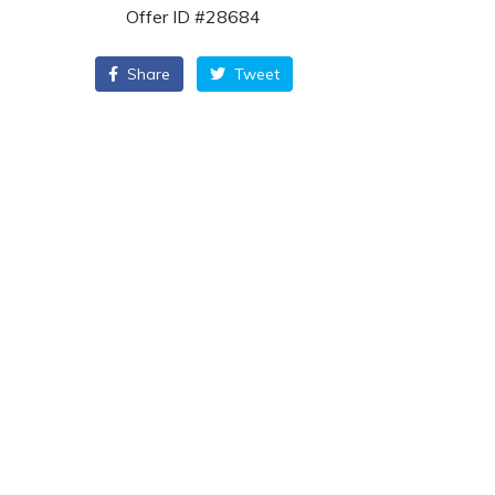
Offer ID #28684
Share
Tweet