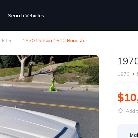
Search Vehicles
dster
1970 Datsun 1600 Roadster
1970
1970
$10
Add t
Ma