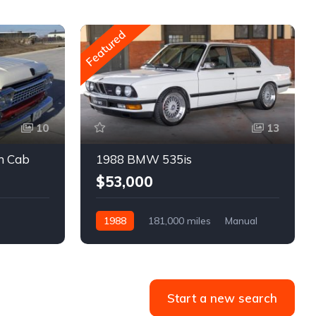
Featured
10
13
m Cab
1988 BMW 535is
$53,000
1988
181,000 miles
Manual
Gasoline
Start a new search