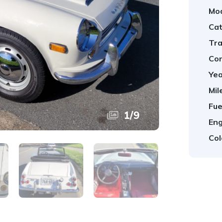
Mod
Cat
Tra
Con
Yea
Mil
Fue
1
/
9
Eng
Col