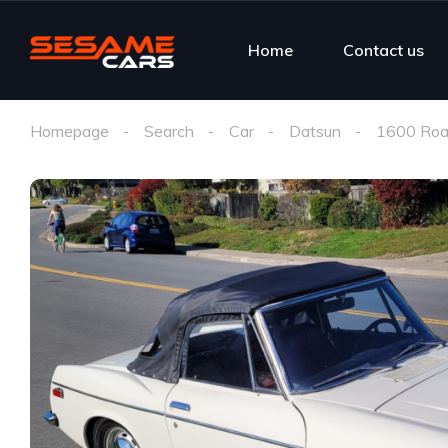
Home
Contact us
Homepage
Search
Car
Datsun
1600 Roa