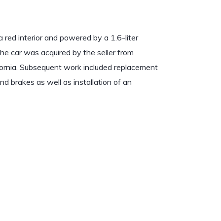
 red interior and powered by a 1.6-liter
The car was acquired by the seller from
fornia. Subsequent work included replacement
 and brakes as well as installation of an