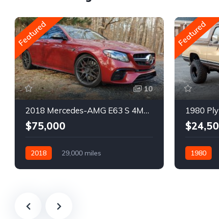
Featured
Featured
10
2018 Mercedes-AMG E63 S 4MATIC Wagon
1980 Ply
$75,000
$24,5
2018
29,000 miles
1980
Automatic
Gasoline
Gasoline