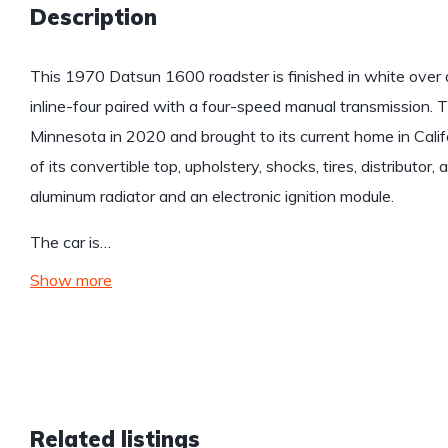
Description
This 1970 Datsun 1600 roadster is finished in white over a
inline-four paired with a four-speed manual transmission. 
Minnesota in 2020 and brought to its current home in Cali
of its convertible top, upholstery, shocks, tires, distributor,
aluminum radiator and an electronic ignition module.
The car is…
Show more
Related listings