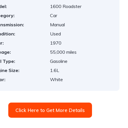
el:
1600 Roadster
egory:
Car
nsmission:
Manual
dition:
Used
r:
1970
eage:
55,000 miles
l Type:
Gasoline
ine Size:
1.6L
or:
White
Click Here to Get More Details