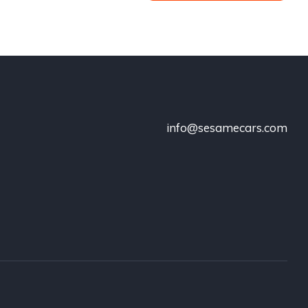
info@sesamecars.com