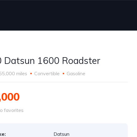
 Datsun 1600 Roadster
55,000 miles
Convertible
Gasoline
,000
o favorites
ke:
Datsun