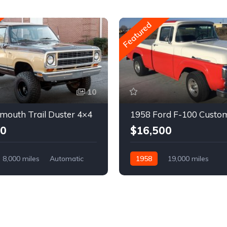
Featured
10
mouth Trail Duster 4×4
1958 Ford F-100 Custo
00
$16,500
8,000 miles
Automatic
1958
19,000 miles
Automatic
Gasoline