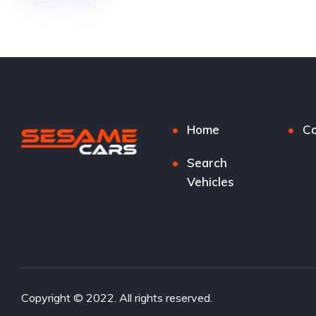
Home
Co
Search
Vehicles
Copyright © 2022. All rights reserved.