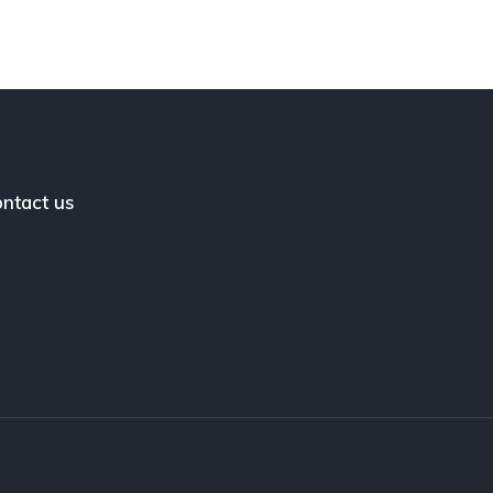
ntact us